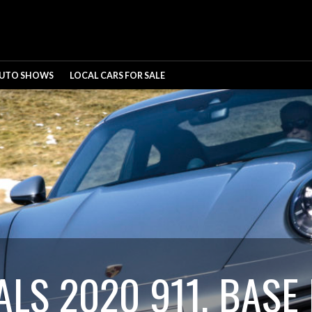
UTO SHOWS
LOCAL CARS FOR SALE
LS 2020 911, BASE