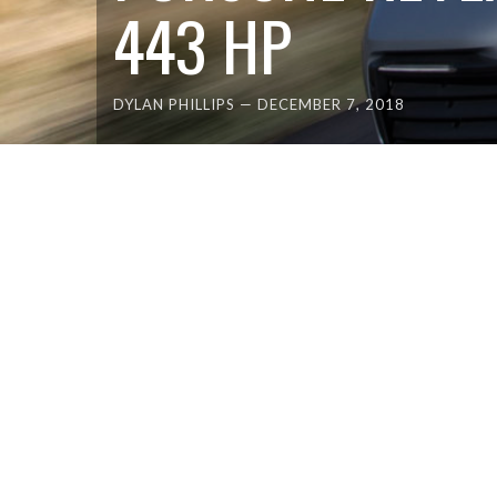
443 HP
DYLAN PHILLIPS
—
DECEMBER 7, 2018