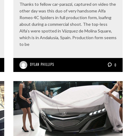
Thanks to fellow car-parazzi, captured on video the
other day was this duo of very handsome Alfa
Romeo 4C Spiders in full production form, loafing
about during a commercial shoot. The top-less
Alfa’s were spotted in Vázquez de Molina Square,
which is in Andalusia, Spain. Production form seems
to be
DYLAN PHILLIPS
0