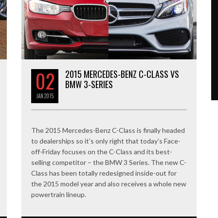
02
2015 MERCEDES-BENZ C-CLASS VS
BMW 3-SERIES
JAN
2015
The 2015 Mercedes-Benz C-Class is finally headed
to dealerships so it’s only right that today’s Face-
off-Friday focuses on the C-Class and its best-
selling competitor – the BMW 3 Series. The new C-
Class has been totally redesigned inside-out for
the 2015 model year and also receives a whole new
powertrain lineup.