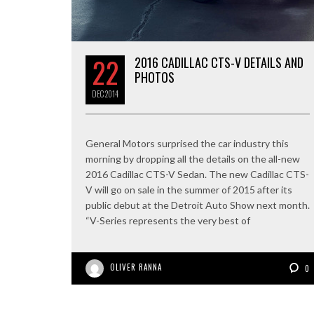
22
2016 CADILLAC CTS-V DETAILS AND
PHOTOS
DEC
2014
General Motors surprised the car industry this
morning by dropping all the details on the all-new
2016 Cadillac CTS-V Sedan. The new Cadillac CTS-
V will go on sale in the summer of 2015 after its
public debut at the Detroit Auto Show next month.
“V-Series represents the very best of
OLIVER RANNA
0