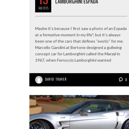
LAMBORGHINI ESPADA
JAN
2015
Maybe it’s because I first saw a photo of an Espada
at a formative moment in my life*, but it’s always
been one of the cars that defines “exotic” for me.
Marcello Gandini at Bertone designed a gullwing
concept car for Lamborghini called the Marzal in
1967, when Ferruccio Lamborghini wanted
DAVID TRAVER
0