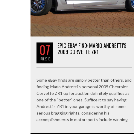
07
EPIC EBAY FIND: MARIO ANDRETTI’S
2009 CORVETTE ZR1
JAN
2015
Some eBay finds are simply better than others, and
finding Mario Andretti’s personal 2009 Chevrolet
Corvette ZR1 up for auction definitely qualifies as
one of the “better” ones. Suffice it to say having
Andretti’s ZR1 in your garage is worthy of some
serious bragging rights, considering his
accomplishments in motorsports include winning