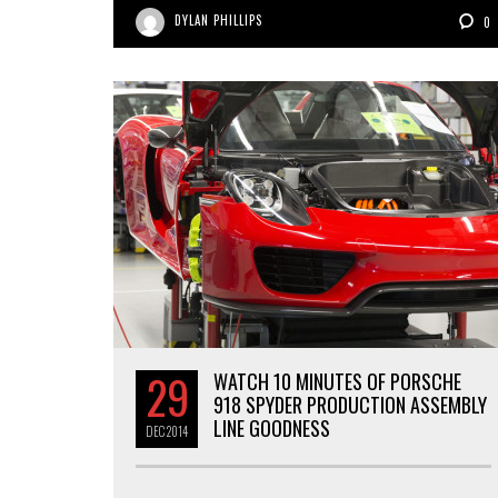
DYLAN PHILLIPS
0
29
WATCH 10 MINUTES OF PORSCHE
918 SPYDER PRODUCTION ASSEMBLY
LINE GOODNESS
DEC
2014