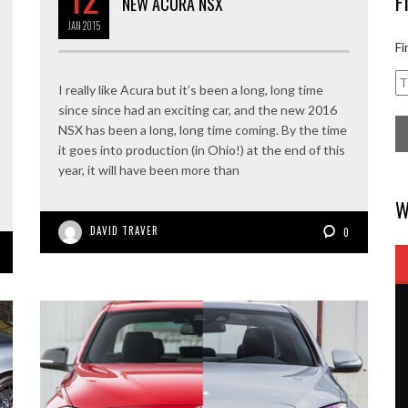
F
NEW ACURA NSX
JAN
2015
Fi
I really like Acura but it’s been a long, long time
since since had an exciting car, and the new 2016
NSX has been a long, long time coming. By the time
it goes into production (in Ohio!) at the end of this
year, it will have been more than
W
DAVID TRAVER
0