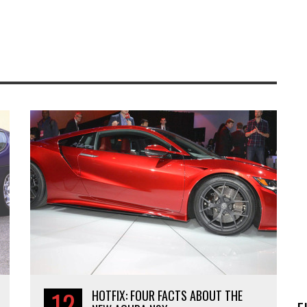
12
HOTFIX: FOUR FACTS ABOUT THE