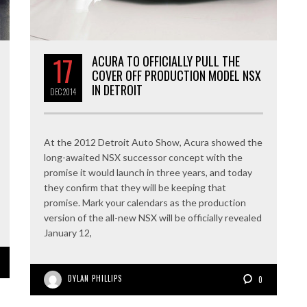
17
ACURA TO OFFICIALLY PULL THE
COVER OFF PRODUCTION MODEL NSX
IN DETROIT
DEC
2014
At the 2012 Detroit Auto Show, Acura showed the
long-awaited NSX successor concept with the
promise it would launch in three years, and today
they confirm that they will be keeping that
promise. Mark your calendars as the production
version of the all-new NSX will be officially revealed
January 12,
DYLAN PHILLIPS
0