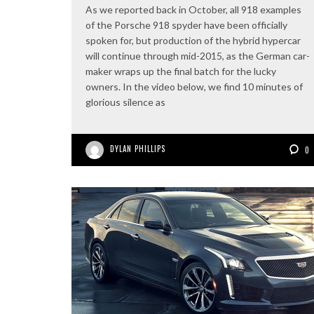
As we reported back in October, all 918 examples
of the Porsche 918 spyder have been officially
spoken for, but production of the hybrid hypercar
will continue through mid-2015, as the German car-
maker wraps up the final batch for the lucky
owners. In the video below, we find 10 minutes of
glorious silence as
DYLAN PHILLIPS
0