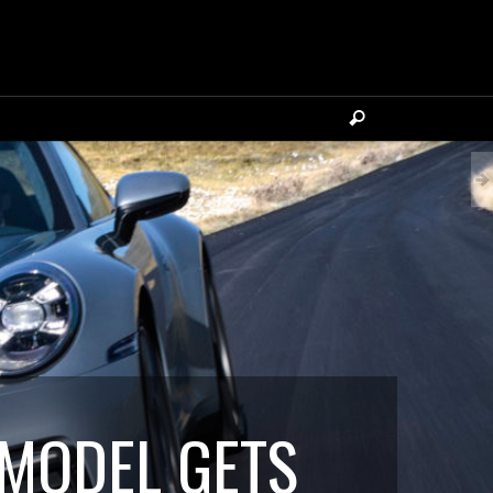
 MODEL GETS