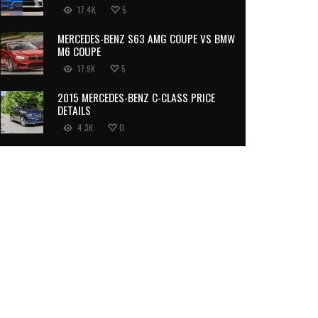
17.4K
5
MERCEDES-BENZ S63 AMG COUPE VS BMW
M6 COUPE
17.9K
5
2015 MERCEDES-BENZ C-CLASS PRICE
DETAILS
4.3K
0