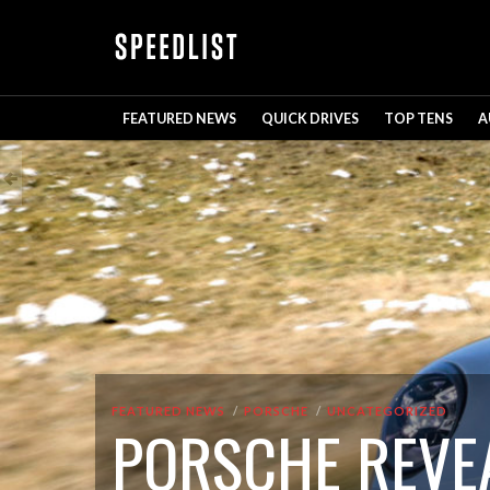
FEATURED NEWS
QUICK DRIVES
TOP TENS
A
FEATURED NEWS
PORSCHE
UNCATEGORIZED
PORSCHE REVEA