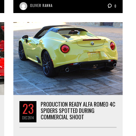
OLIVER RANNA
0
23
PRODUCTION READY ALFA ROMEO 4C
SPIDERS SPOTTED DURING
COMMERCIAL SHOOT
DEC
2014