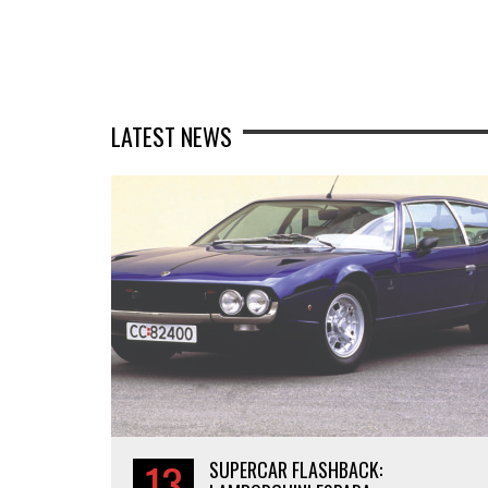
LATEST NEWS
13
SUPERCAR FLASHBACK: