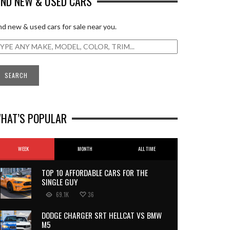
IND NEW & USED CARS
nd new & used cars for sale near you.
HAT’S POPULAR
WEEK
MONTH
ALL TIME
TOP 10 AFFORDABLE CARS FOR THE
SINGLE GUY
69.1K
36
DODGE CHARGER SRT HELLCAT VS BMW
M5