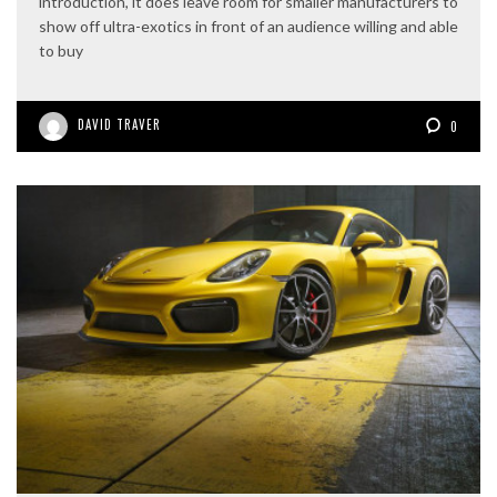
introduction, it does leave room for smaller manufacturers to
show off ultra-exotics in front of an audience willing and able
to buy
DAVID TRAVER
0