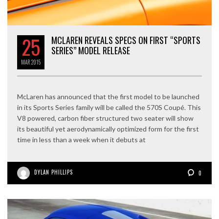
25
MCLAREN REVEALS SPECS ON FIRST “SPORTS
SERIES” MODEL RELEASE
MAR
2015
McLaren has announced that the first model to be launched
in its Sports Series family will be called the 570S Coupé. This
V8 powered, carbon fiber structured two seater will show
its beautiful yet aerodynamically optimized form for the first
time in less than a week when it debuts at
DYLAN PHILLIPS
0