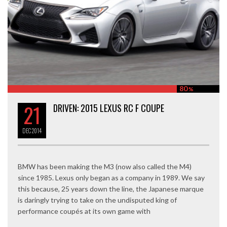
80
%
21
DRIVEN: 2015 LEXUS RC F COUPE
DEC
2014
BMW has been making the M3 (now also called the M4)
since 1985. Lexus only began as a company in 1989. We say
this because, 25 years down the line, the Japanese marque
is daringly trying to take on the undisputed king of
performance coupés at its own game with