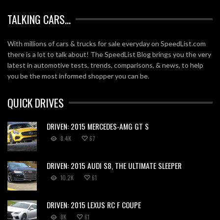
TALKING CARS…
With millions of cars & trucks for sale everyday on SpeedList.com
there is a lot to talk about! The SpeedList Blog brings you the very
latest in automotive tests, trends, comparisons, & news, to help
you be the most informed shopper you can be.
QUICK DRIVES
DRIVEN: 2015 MERCEDES-AMG GT S
8.4K
67
DRIVEN: 2015 AUDI S8, THE ULTIMATE SLEEPER
10.2K
61
DRIVEN: 2015 LEXUS RC F COUPE
8K
61