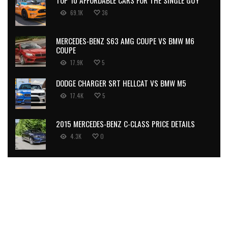
69.1K
36
MERCEDES-BENZ S63 AMG COUPE VS BMW M6
COUPE
17.9K
5
DODGE CHARGER SRT HELLCAT VS BMW M5
17.4K
5
2015 MERCEDES-BENZ C-CLASS PRICE DETAILS
4.3K
0