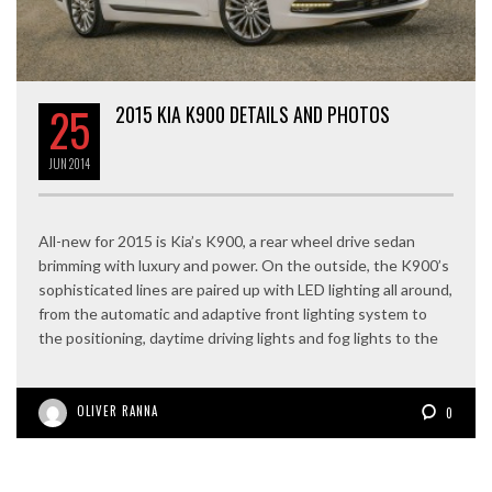
25
2015 KIA K900 DETAILS AND PHOTOS
JUN
2014
All-new for 2015 is Kia’s K900, a rear wheel drive sedan
brimming with luxury and power. On the outside, the K900’s
sophisticated lines are paired up with LED lighting all around,
from the automatic and adaptive front lighting system to
the positioning, daytime driving lights and fog lights to the
OLIVER RANNA
0