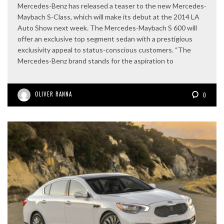
Mercedes-Benz has released a teaser to the new Mercedes-
Maybach S-Class, which will make its debut at the 2014 LA
Auto Show next week. The Mercedes-Maybach S 600 will
offer an exclusive top segment sedan with a prestigious
exclusivity appeal to status-conscious customers. “The
Mercedes-Benz brand stands for the aspiration to
OLIVER RANNA
0