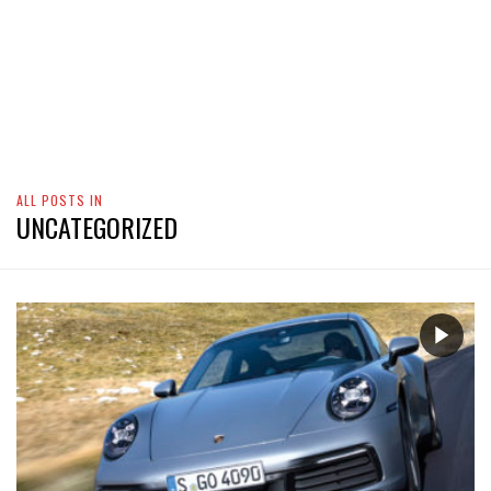
ALL POSTS IN
UNCATEGORIZED