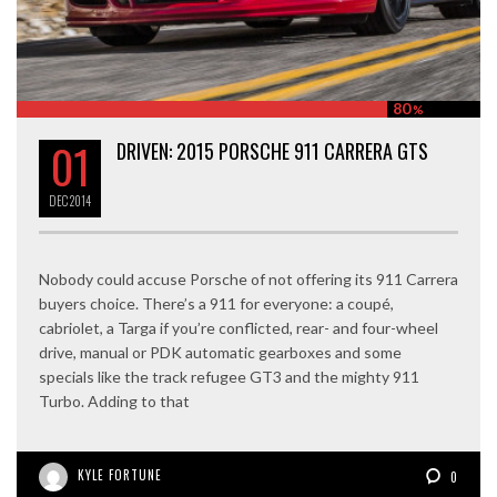
80
%
01
DRIVEN: 2015 PORSCHE 911 CARRERA GTS
DEC
2014
Nobody could accuse Porsche of not offering its 911 Carrera
buyers choice. There’s a 911 for everyone: a coupé,
cabriolet, a Targa if you’re conflicted, rear- and four-wheel
drive, manual or PDK automatic gearboxes and some
specials like the track refugee GT3 and the mighty 911
Turbo. Adding to that
KYLE FORTUNE
0