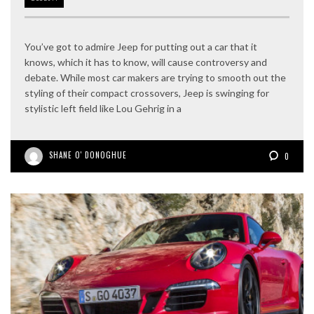
You’ve got to admire Jeep for putting out a car that it
knows, which it has to know, will cause controversy and
debate. While most car makers are trying to smooth out the
styling of their compact crossovers, Jeep is swinging for
stylistic left field like Lou Gehrig in a
SHANE O' DONOGHUE
0