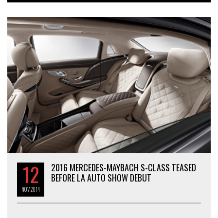
12
2016 MERCEDES-MAYBACH S-CLASS TEASED
BEFORE LA AUTO SHOW DEBUT
NOV
2014