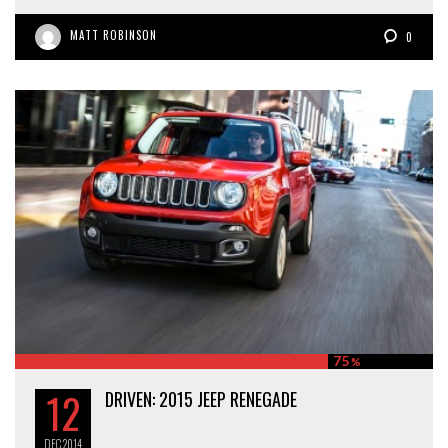
MATT ROBINSON
0
75
%
12
DRIVEN: 2015 JEEP RENEGADE
DEC
2014