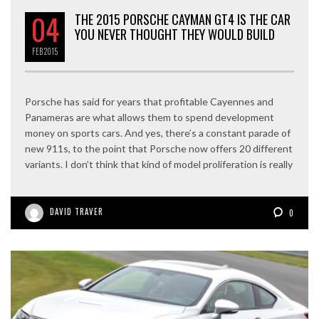
04
THE 2015 PORSCHE CAYMAN GT4 IS THE CAR
YOU NEVER THOUGHT THEY WOULD BUILD
FEB
2015
Porsche has said for years that profitable Cayennes and
Panameras are what allows them to spend development
money on sports cars. And yes, there’s a constant parade of
new 911s, to the point that Porsche now offers 20 different
variants. I don’t think that kind of model proliferation is really
DAVID TRAVER
0