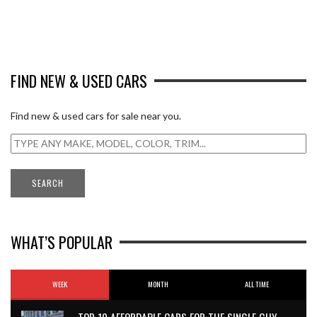
FIND NEW & USED CARS
Find new & used cars for sale near you.
WHAT’S POPULAR
WEEK
MONTH
ALL TIME
TOP 10 AFFORDABLE CARS FOR THE SINGLE GUY