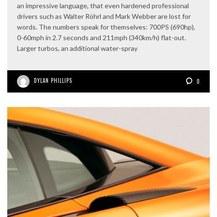
an impressive language, that even hardened professional
drivers such as Walter Röhrl and Mark Webber are lost for
words. The numbers speak for themselves: 700PS (690hp),
0-60mph in 2.7 seconds and 211mph (340km/h) flat-out.
Larger turbos, an additional water-spray
DYLAN PHILLIPS
0