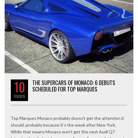
10
THE SUPERCARS OF MONACO: 6 DEBUTS
SCHEDULED FOR TOP MARQUES
FEB
2015
Top Marques Monaco probably doesn’t get the attention it
should, probably because it’s the week after New York.
While that means Monaco won’t get the next Audi Q7