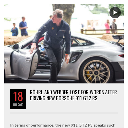
18
RÖHRL AND WEBBER LOST FOR WORDS AFTER
DRIVING NEW PORSCHE 911 GT2 RS
JUL
2017
In terms of performance, the new 911 GT2 RS speaks such