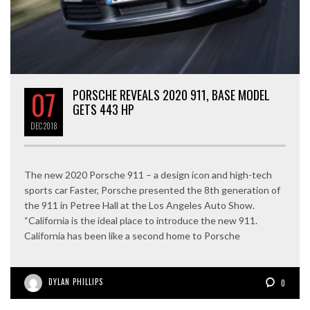
07
PORSCHE REVEALS 2020 911, BASE MODEL
GETS 443 HP
DEC
2018
The new 2020 Porsche 911 – a design icon and high-tech
sports car Faster, Porsche presented the 8th generation of
the 911 in Petree Hall at the Los Angeles Auto Show.
“California is the ideal place to introduce the new 911.
California has been like a second home to Porsche
DYLAN PHILLIPS
0