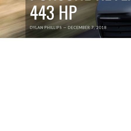
443 HP
DYLAN PHILLIPS
—
DECEMBER 7, 2018