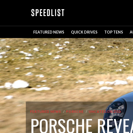
FEATURED NEWS
QUICK DRIVES
TOP TENS
A
FEATURED NEWS
PORSCHE
UNCATEGORIZED
PORSCHE REVEA