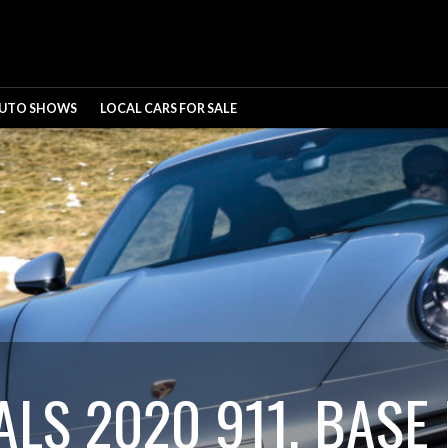
UTO SHOWS
LOCAL CARS FOR SALE
LS 2020 911, BASE