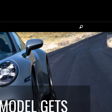
 MODEL GETS