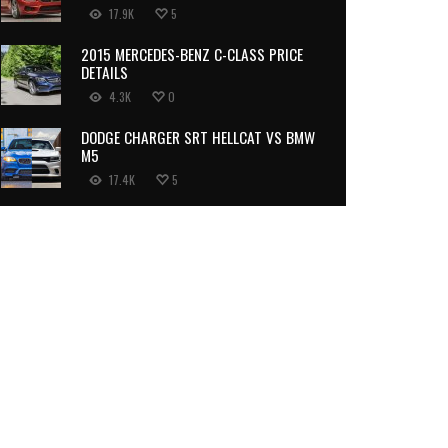
17.9K
5
2015 MERCEDES-BENZ C-CLASS PRICE
DETAILS
4.3K
0
DODGE CHARGER SRT HELLCAT VS BMW
M5
17.4K
5