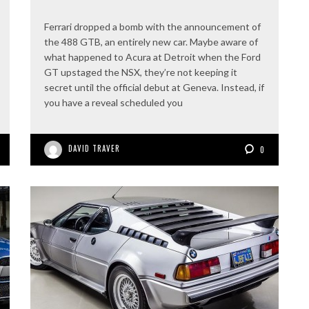
Ferrari dropped a bomb with the announcement of
the 488 GTB, an entirely new car. Maybe aware of
what happened to Acura at Detroit when the Ford
GT upstaged the NSX, they’re not keeping it
secret until the official debut at Geneva. Instead, if
you have a reveal scheduled you
DAVID TRAVER
0