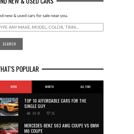
IND NEW & USED CARS
nd new & used cars for sale near you.
HAT’S POPULAR
WEEK
MONTH
ALL TIME
TOP 10 AFFORDABLE CARS FOR THE
SINGLE GUY
69.1K
36
MERCEDES-BENZ S63 AMG COUPE VS BMW
M6 COUPE