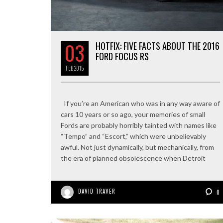
03
HOTFIX: FIVE FACTS ABOUT THE 2016
FORD FOCUS RS
FEB
2015
If you’re an American who was in any way aware of
cars 10 years or so ago, your memories of small
Fords are probably horribly tainted with names like
“Tempo” and “Escort,” which were unbelievably
awful. Not just dynamically, but mechanically, from
the era of planned obsolescence when Detroit
DAVID TRAVER
0