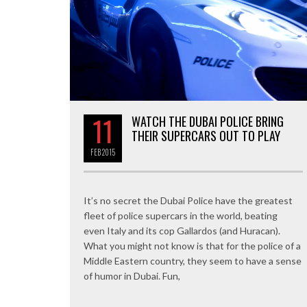
11
WATCH THE DUBAI POLICE BRING
THEIR SUPERCARS OUT TO PLAY
FEB
2015
It’s no secret the Dubai Police have the greatest
fleet of police supercars in the world, beating
even Italy and its cop Gallardos (and Huracan).
What you might not know is that for the police of a
Middle Eastern country, they seem to have a sense
of humor in Dubai. Fun,