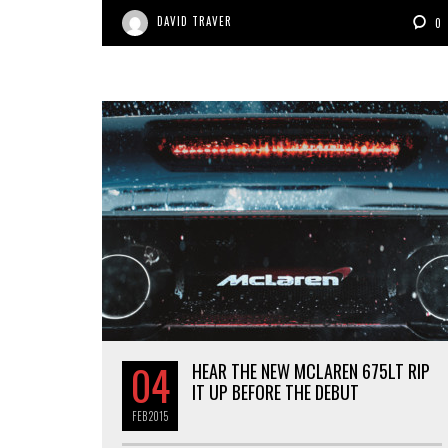
DAVID TRAVER
0
04
HEAR THE NEW MCLAREN 675LT RIP
IT UP BEFORE THE DEBUT
FEB
2015