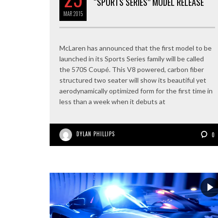
“SPORTS SERIES” MODEL RELEASE
MAR
2015
McLaren has announced that the first model to be
launched in its Sports Series family will be called
the 570S Coupé. This V8 powered, carbon fiber
structured two seater will show its beautiful yet
aerodynamically optimized form for the first time in
less than a week when it debuts at
DYLAN PHILLIPS
0