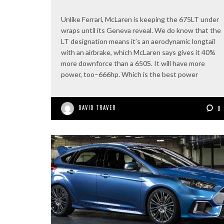
Unlike Ferrari, McLaren is keeping the 675LT under
wraps until its Geneva reveal. We do know that the
LT designation means it’s an aerodynamic longtail
with an airbrake, which McLaren says gives it 40%
more downforce than a 650S. It will have more
power, too–666hp. Which is the best power
DAVID TRAVER
0