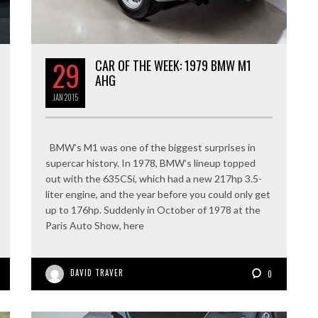
29
CAR OF THE WEEK: 1979 BMW M1
AHG
JAN
2015
BMW’s M1 was one of the biggest surprises in
supercar history. In 1978, BMW’s lineup topped
out with the 635CSi, which had a new 217hp 3.5-
liter engine, and the year before you could only get
up to 176hp. Suddenly in October of 1978 at the
Paris Auto Show, here
DAVID TRAVER
0