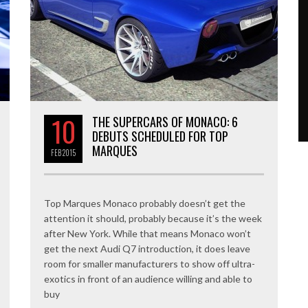
10
THE SUPERCARS OF MONACO: 6
DEBUTS SCHEDULED FOR TOP
MARQUES
FEB
2015
Top Marques Monaco probably doesn’t get the
attention it should, probably because it’s the week
after New York. While that means Monaco won’t
get the next Audi Q7 introduction, it does leave
room for smaller manufacturers to show off ultra-
exotics in front of an audience willing and able to
buy