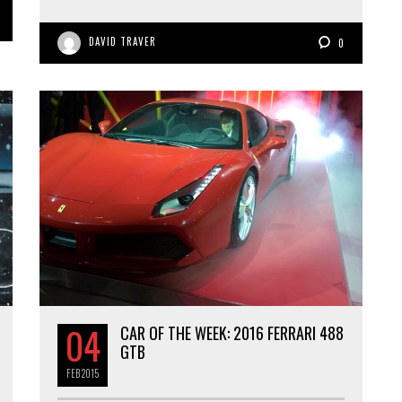
DAVID TRAVER
0
04
CAR OF THE WEEK: 2016 FERRARI 488
GTB
FEB
2015