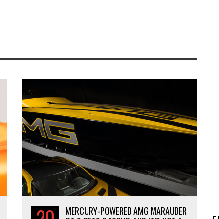
20
MERCURY-POWERED AMG MARAUDER