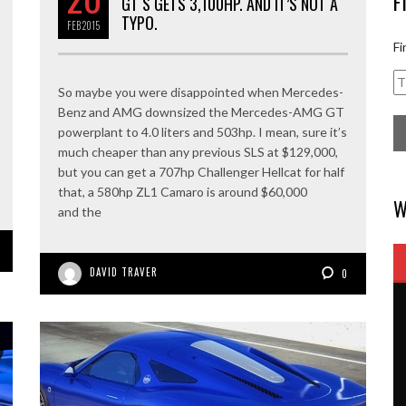
F
GT S GETS 3,100HP. AND IT’S NOT A
TYPO.
FEB
2015
Fi
So maybe you were disappointed when Mercedes-
Benz and AMG downsized the Mercedes-AMG GT
powerplant to 4.0 liters and 503hp. I mean, sure it’s
much cheaper than any previous SLS at $129,000,
but you can get a 707hp Challenger Hellcat for half
that, a 580hp ZL1 Camaro is around $60,000
W
and the
DAVID TRAVER
0