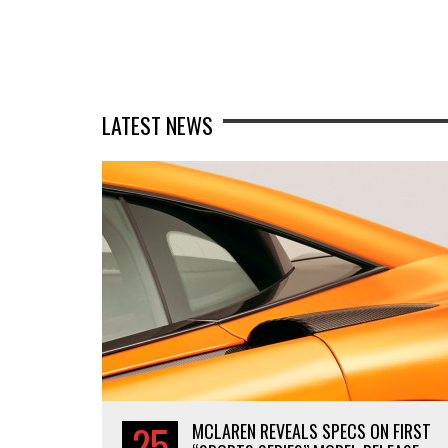
LATEST NEWS
25
MCLAREN REVEALS SPECS ON FIRST