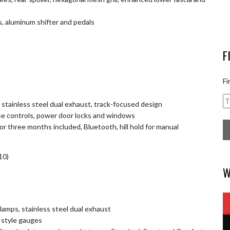
s, aluminum shifter and pedals
F
Fi
 stainless steel dual exhaust, track-focused design
se controls, power door locks and windows
r three months included, Bluetooth, hill hold for manual
10)
W
dlamps, stainless steel dual exhaust
o style gauges