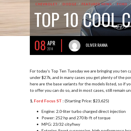
CHEVROLET
DODGE
FEATURED NEWS
FORD
TOP 10 COOL 
08
APR
OLIVER RANNA
2014
For today’s Top Ten Tuesday we are bringing you ten cars
under $27k, and in many cases you get plenty of the pow
here are the base variants for the models listed, so if 
to offer you can do so, and in most cases, still remain 
1.
Ford Focus ST
: (Starting Price: $23,625)
Engine: 2.0-liter turbo charged direct injection
Power: 252 hp and 270 lb-ft of torque
MPG: 23/32 city/hwy
Exterior: Sport suspension, high performance brak