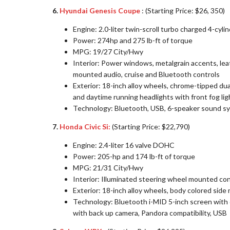
6.
Hyundai Genesis Coupe
: (Starting Price: $26, 350)
Engine: 2.0-liter twin-scroll turbo charged 4-cy
Power: 274hp and 275 lb-ft of torque
MPG: 19/27 City/Hwy
Interior: Power windows, metalgrain accents, le
mounted audio, cruise and Bluetooth controls
Exterior: 18-inch alloy wheels, chrome-tipped dua
and daytime running headlights with front fog lig
Technology: Bluetooth, USB, 6-speaker sound sys
7.
Honda Civic Si:
(Starting Price: $22,790)
Engine: 2.4-liter 16 valve DOHC
Power: 205-hp and 174 lb-ft of torque
MPG: 21/31 City/Hwy
Interior: Illuminated steering wheel mounted co
Exterior: 18-inch alloy wheels, body colored side 
Technology: Bluetooth i-MID 5-inch screen with 
with back up camera, Pandora compatibility, USB