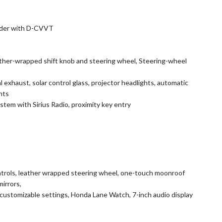
linder with D-CVVT
ather-wrapped shift knob and steering wheel, Steering-wheel
l exhaust, solar control glass, projector headlights, automatic
hts
tem with Sirius Radio, proximity key entry
ntrols, leather wrapped steering wheel, one-touch moonroof
mirrors,
customizable settings, Honda Lane Watch, 7-inch audio display