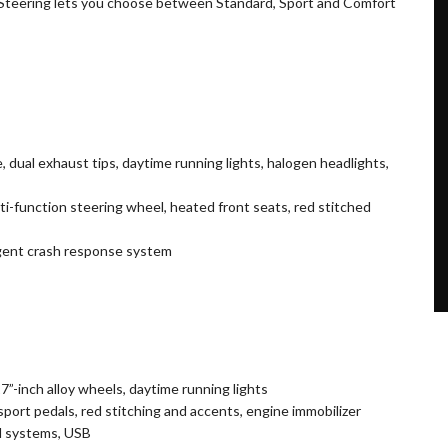
 Steering lets you choose between Standard, Sport and Comfort
le, dual exhaust tips, daytime running lights, halogen headlights,
lti-function steering wheel, heated front seats, red stitched
igent crash response system
7”-inch alloy wheels, daytime running lights
port pedals, red stitching and accents, engine immobilizer
d systems, USB