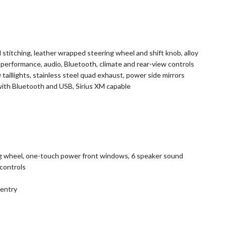
 stitching, leather wrapped steering wheel and shift knob, alloy
h performance, audio, Bluetooth, climate and rear-view controls
taillights, stainless steel quad exhaust, power side mirrors
th Bluetooth and USB, Sirius XM capable
ng wheel, one-touch power front windows, 6 speaker sound
controls
entry