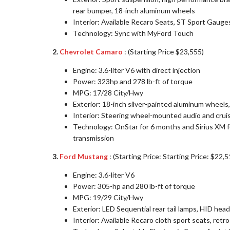
rear bumper, 18-inch aluminum wheels
Interior: Available Recaro Seats, ST Sport Gauge
Technology: Sync with MyFord Touch
2.
Chevrolet Camaro
: (Starting Price $23,555)
Engine: 3.6-liter V6 with direct injection
Power: 323hp and 278 lb-ft of torque
MPG: 17/28 City/Hwy
Exterior: 18-inch silver-painted aluminum wheels,
Interior: Steering wheel-mounted audio and crui
Technology: OnStar for 6 months and Sirius XM fo
transmission
3.
Ford Mustang
: (Starting Price: Starting Price: $22,5
Engine: 3.6-liter V6
Power: 305-hp and 280 lb-ft of torque
MPG: 19/29 City/Hwy
Exterior: LED Sequential rear tail lamps, HID hea
Interior: Available Recaro cloth sport seats, retr