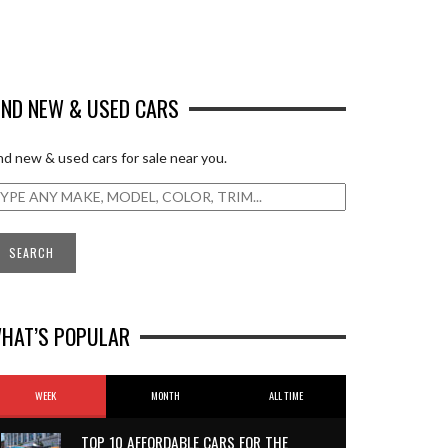
IND NEW & USED CARS
nd new & used cars for sale near you.
HAT’S POPULAR
WEEK
MONTH
ALL TIME
TOP 10 AFFORDABLE CARS FOR THE