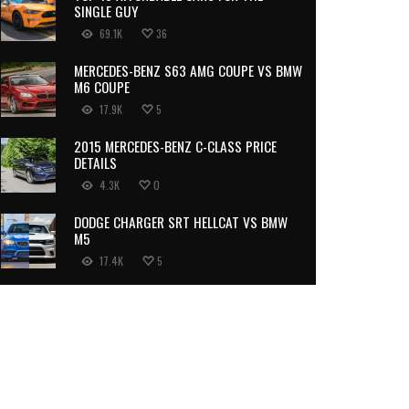
SINGLE GUY
69.1K
36
MERCEDES-BENZ S63 AMG COUPE VS BMW
M6 COUPE
17.9K
5
2015 MERCEDES-BENZ C-CLASS PRICE
DETAILS
4.3K
0
DODGE CHARGER SRT HELLCAT VS BMW
M5
17.4K
5