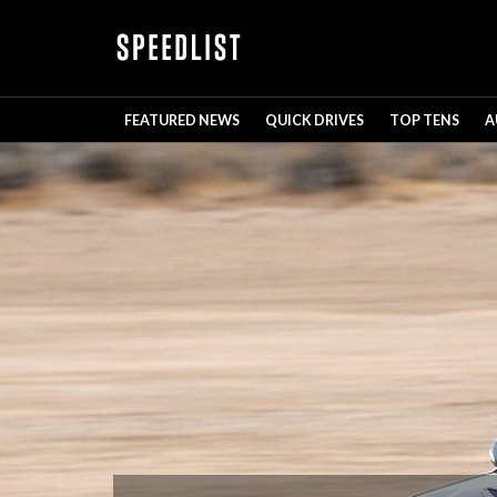
FEATURED NEWS
QUICK DRIVES
TOP TENS
A