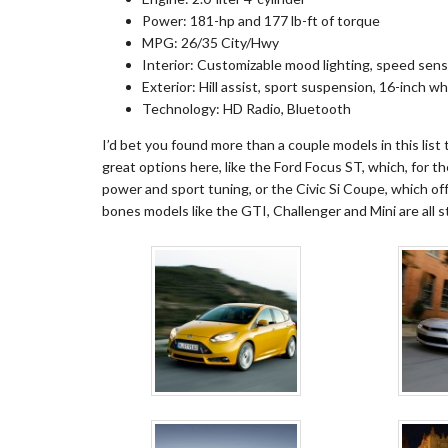
Power: 181-hp and 177 lb-ft of torque
MPG: 26/35 City/Hwy
Interior: Customizable mood lighting, speed sens
Exterior: Hill assist, sport suspension, 16-inch w
Technology: HD Radio, Bluetooth
I’d bet you found more than a couple models in this list
great options here, like the Ford Focus ST, which, for the
power and sport tuning, or the Civic Si Coupe, which off
bones models like the GTI, Challenger and Mini are all st