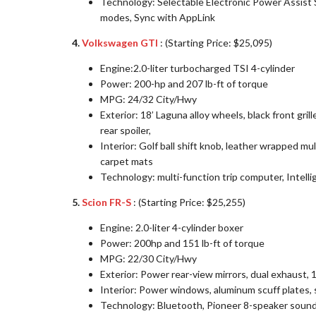
Technology: Selectable Electronic Power Assist
modes, Sync with AppLink
4.
Volkswagen GTI
: (Starting Price: $25,095)
Engine:2.0-liter turbocharged TSI 4-cylinder
Power: 200-hp and 207 lb-ft of torque
MPG: 24/32 City/Hwy
Exterior: 18’ Laguna alloy wheels, black front gril
rear spoiler,
Interior: Golf ball shift knob, leather wrapped mu
carpet mats
Technology: multi-function trip computer, Intell
5.
Scion FR-S
: (Starting Price: $25,255)
Engine: 2.0-liter 4-cylinder boxer
Power: 200hp and 151 lb-ft of torque
MPG: 22/30 City/Hwy
Exterior: Power rear-view mirrors, dual exhaust, 1
Interior: Power windows, aluminum scuff plates, s
Technology: Bluetooth, Pioneer 8-speaker soun