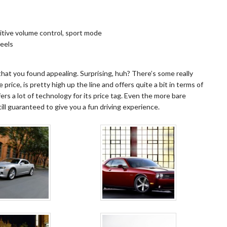
itive volume control, sport mode
heels
 that you found appealing. Surprising, huh? There’s some really
 price, is pretty high up the line and offers quite a bit in terms of
ers a lot of technology for its price tag. Even the more bare
ill guaranteed to give you a fun driving experience.