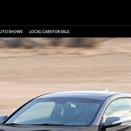
UTO SHOWS
LOCAL CARS FOR SALE