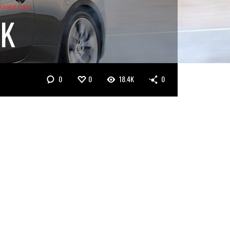
KSWAGEN
7K
0
0
18.4K
0