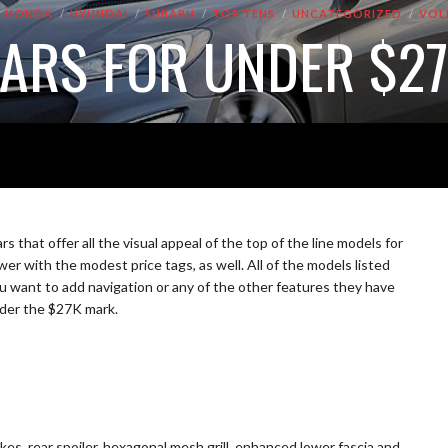
HONDA
HYUNDAI
SUBARU
TOP TENS
UNCATEGORIZED
VOL
CARS FOR UNDER $2
 that offer all the visual appeal of the top of the line models for
er with the modest price tags, as well. All of the models listed
you want to add navigation or any of the other features they have
under the $27K mark.
es, rear spoiler, hexagonal mesh grill, enhanced lower fascia and