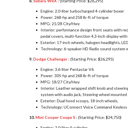
8.
Subaru WRX
: (Starting Price: $26,295)
Engine: 2.0-liter turbocharged 4-cylinder boxer
Power: 268-hp and 258 lb-ft of torque
MPG: 21/28 City/Hwy
Interior: performance design front seats with red
pedal covers, multi-function 4.3-inch display wit
Exterior: 17-inch wheels, halogen headlights, LED 
Technology: 6-speaker HD Radio sound system wi
9.
Dodge Challenger
: (Starting Price: $26,295)
Engine: 3.6-liter Pentastar V6
Power: 305-hp and 268 lb-ft of torque
MPG: 18/27 City/Hwy
Interior: Leather wrapped shift knob and steeri
system with audio jack, Steering wheel mounted 
Exterior: Dual hood scoops, 18-inch wheels,
Technology: UConnect Voice Command Keyless 
10.
Mini Cooper Coupe S
: (Starting Price: $24,750)
Engine: 2.0-liter 4-cylinder