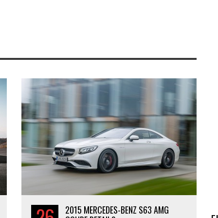
26
2015 MERCEDES-BENZ S63 AMG