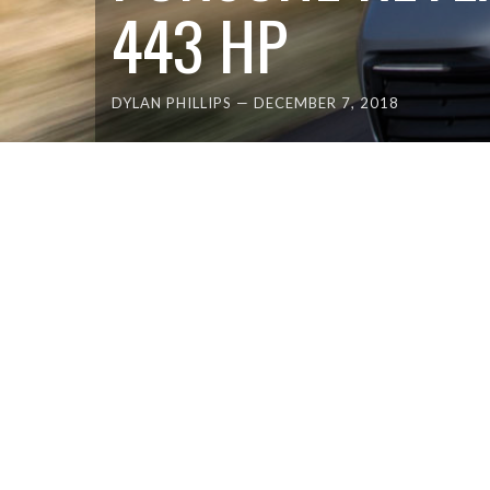
443 HP
DYLAN PHILLIPS
—
DECEMBER 7, 2018