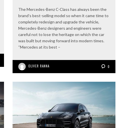
The Mercedes-Benz C-Class has always been the
brand’s best-selling model so when it came time to
completely redesign and upgrade the vehicle,
Mercedes-Benz designers and engineers were
careful not to lose the heritage on which the car
was built but moving forward into modern times.
“Mercedes at its best –
OLIVER RANNA
0