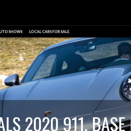
UTO SHOWS
LOCAL CARS FOR SALE
LS 2020 911, BASE