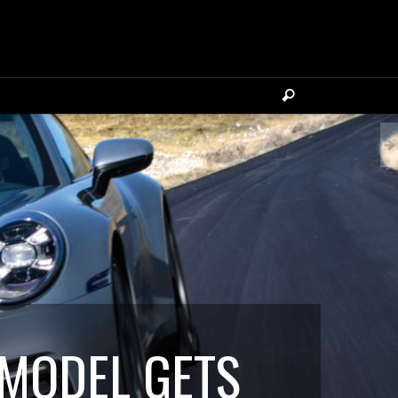
 MODEL GETS