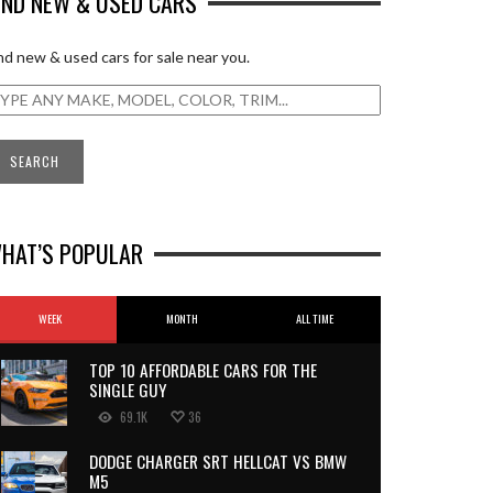
IND NEW & USED CARS
nd new & used cars for sale near you.
HAT’S POPULAR
WEEK
MONTH
ALL TIME
TOP 10 AFFORDABLE CARS FOR THE
SINGLE GUY
69.1K
36
DODGE CHARGER SRT HELLCAT VS BMW
M5