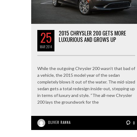
25
2015 CHRYSLER 200 GETS MORE
LUXURIOUS AND GROWS UP
MAR
2014
While the outgoing Chrysler 200 wasn’t that bad of
a vehicle, the 2015 model year of the sedan
completely blows it out of the water. The mid-sized
sedan gets a total redesign inside-out, stepping up
in terms of luxury and style. “The all-new Chrysler
200 lays the groundwork for the
OLIVER RANNA
0