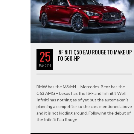
25
INFINITI Q50 EAU ROUGE TO MAKE UP
TO 560-HP
MAR
2014
BMW has the M3/M4 – Mercedes-Benz has the
C63 AMG – Lexus has the IS-F and Infiniti? Well,
Infiniti has nothing as of yet but the automaker is
planning a competitor to the cars mentioned above
and it is not kidding around. Following the debut of
the Infiniti Eau Rouge