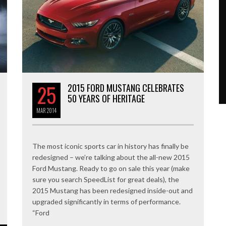
25
2015 FORD MUSTANG CELEBRATES
50 YEARS OF HERITAGE
MAR
2014
The most iconic sports car in history has finally be
redesigned – we’re talking about the all-new 2015
Ford Mustang. Ready to go on sale this year (make
sure you search SpeedList for great deals), the
2015 Mustang has been redesigned inside-out and
upgraded significantly in terms of performance.
“Ford