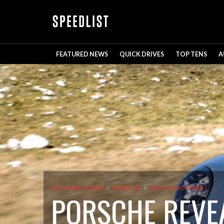
FEATURED NEWS
QUICK DRIVES
TOP TENS
A
FEATURED NEWS
PORSCHE
UNCATEGORIZED
PORSCHE REVEA