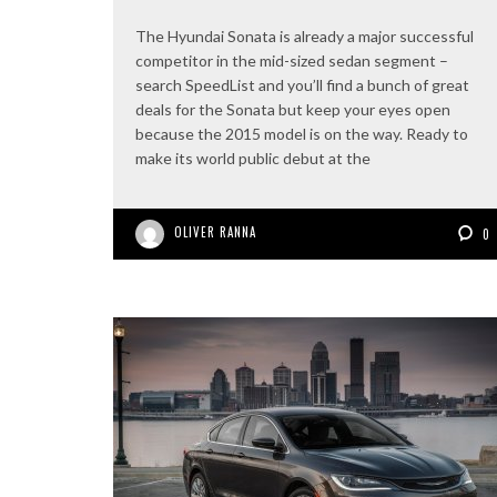
The Hyundai Sonata is already a major successful
competitor in the mid-sized sedan segment –
search SpeedList and you’ll find a bunch of great
deals for the Sonata but keep your eyes open
because the 2015 model is on the way. Ready to
make its world public debut at the
OLIVER RANNA
0