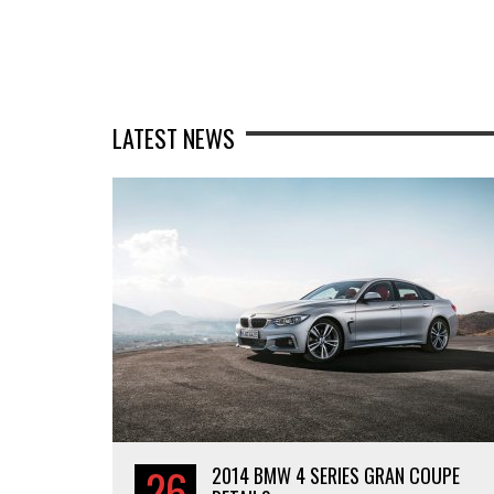
LATEST NEWS
26
2014 BMW 4 SERIES GRAN COUPE