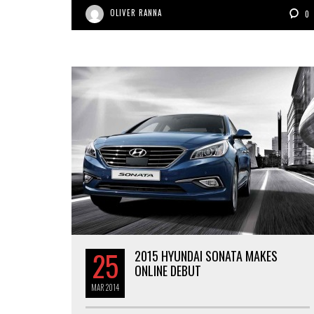
OLIVER RANNA
0
25
2015 HYUNDAI SONATA MAKES
ONLINE DEBUT
MAR
2014