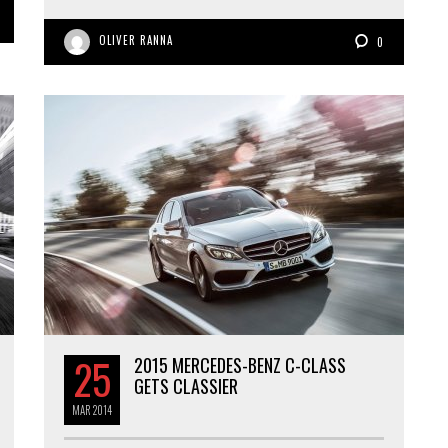
OLIVER RANNA
0
25
2015 MERCEDES-BENZ C-CLASS
GETS CLASSIER
MAR
2014