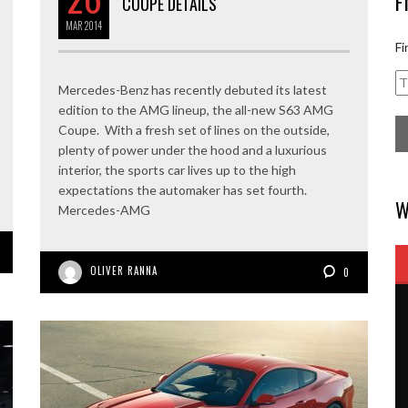
F
COUPE DETAILS
MAR
2014
Fi
Mercedes-Benz has recently debuted its latest
edition to the AMG lineup, the all-new S63 AMG
Coupe. With a fresh set of lines on the outside,
plenty of power under the hood and a luxurious
interior, the sports car lives up to the high
expectations the automaker has set fourth.
W
Mercedes-AMG
OLIVER RANNA
0