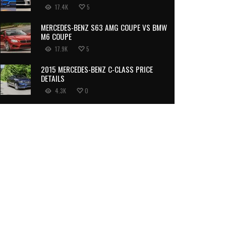
17.4K
5
MERCEDES-BENZ S63 AMG COUPE VS BMW
M6 COUPE
17.9K
5
2015 MERCEDES-BENZ C-CLASS PRICE
DETAILS
4.3K
0