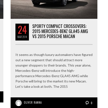
24
SPORTY COMPACT CROSSOVERS:
2015 MERCEDES-BENZ GLA45 AMG
VS 2015 PORSCHE MACAN
MAR
2014
It seems as though luxury automakers have figured
out a new segment that should attract more
younger shoppers to their brands. This year alone,
Mercedes-Benz will introduce the high-
performance Mercedes-Benz GLA45 AMG while
Porsche will bring to the market its new Macan.
Let’s take a look at both. The 2015
OLIVER RANNA
0