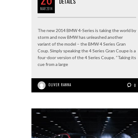
DETAILS
MAR
2014
The new 2014 BMW 4-Series is taking the world by
storm and now BMW has unleashed another
variant of the model – the BMW 4 Series Gran
Coup. Simply speaking the 4 Series Gran Coupe is a
four-door version of the 4 Series Coupe. “Taking its
cue from a large
OLIVER RANNA
0