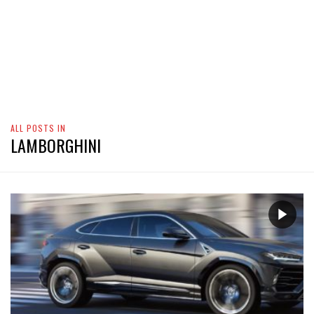
ALL POSTS IN
LAMBORGHINI