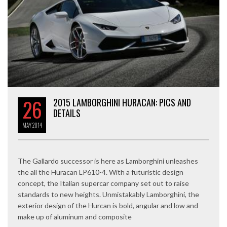
26
2015 LAMBORGHINI HURACAN: PICS AND
DETAILS
MAY
2014
The Gallardo successor is here as Lamborghini unleashes
the all the Huracan LP610-4. With a futuristic design
concept, the Italian supercar company set out to raise
standards to new heights. Unmistakably Lamborghini, the
exterior design of the Hurcan is bold, angular and low and
make up of aluminum and composite