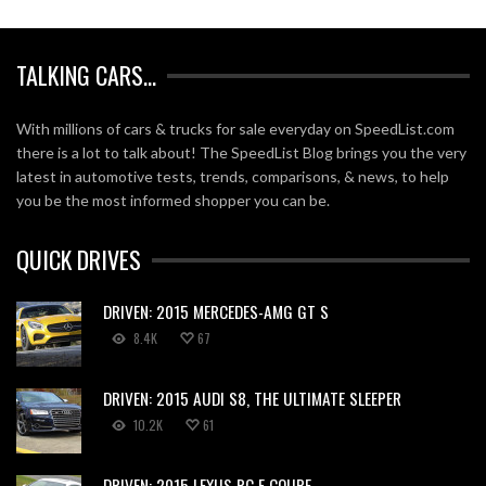
TALKING CARS…
With millions of cars & trucks for sale everyday on SpeedList.com
there is a lot to talk about! The SpeedList Blog brings you the very
latest in automotive tests, trends, comparisons, & news, to help
you be the most informed shopper you can be.
QUICK DRIVES
DRIVEN: 2015 MERCEDES-AMG GT S
8.4K
67
DRIVEN: 2015 AUDI S8, THE ULTIMATE SLEEPER
10.2K
61
DRIVEN: 2015 LEXUS RC F COUPE