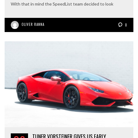
With that in mind the SpeedList team decided to look
OLIVER RANNA
0
TUNER VORSTEINER GIVES US EARLY