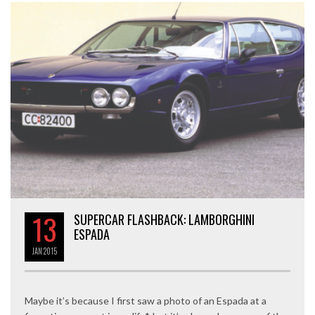
13
SUPERCAR FLASHBACK: LAMBORGHINI
ESPADA
JAN
2015
Maybe it’s because I first saw a photo of an Espada at a