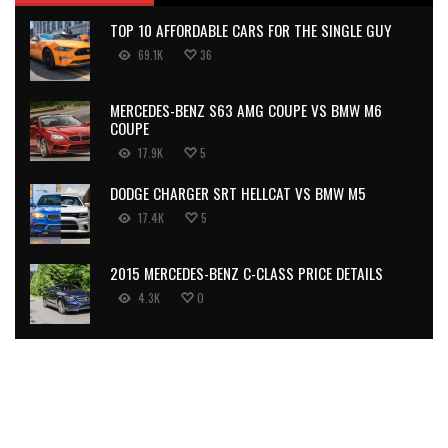
TOP 10 AFFORDABLE CARS FOR THE SINGLE GUY
69.1K
36
MERCEDES-BENZ S63 AMG COUPE VS BMW M6
COUPE
17.9K
5
DODGE CHARGER SRT HELLCAT VS BMW M5
17.4K
5
2015 MERCEDES-BENZ C-CLASS PRICE DETAILS
4.3K
0