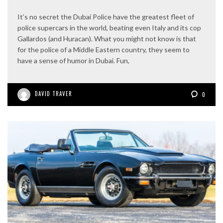
It’s no secret the Dubai Police have the greatest fleet of
police supercars in the world, beating even Italy and its cop
Gallardos (and Huracan). What you might not know is that
for the police of a Middle Eastern country, they seem to
have a sense of humor in Dubai. Fun,
DAVID TRAVER
0