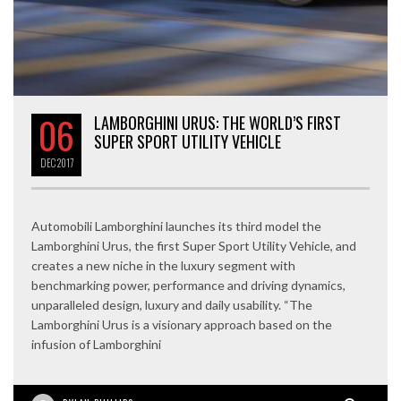
06
LAMBORGHINI URUS: THE WORLD’S FIRST
SUPER SPORT UTILITY VEHICLE
DEC
2017
Automobili Lamborghini launches its third model the
Lamborghini Urus, the first Super Sport Utility Vehicle, and
creates a new niche in the luxury segment with
benchmarking power, performance and driving dynamics,
unparalleled design, luxury and daily usability. “The
Lamborghini Urus is a visionary approach based on the
infusion of Lamborghini