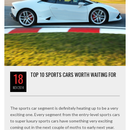
18
TOP 10 SPORTS CARS WORTH WAITING FOR
NOV
2014
The sports car segment is definitely heating up to be a very
exciting one. Every segment from the entry-level sports cars
to super luxury sports cars have something very exciting
coming out in the next couple of moths to early next year.