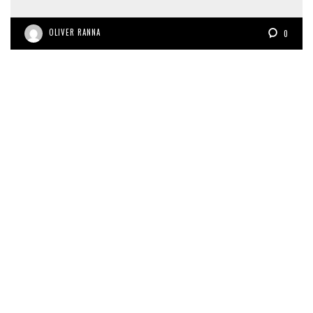
OLIVER RANNA
0