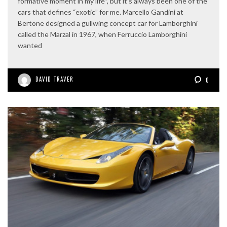
formative moment in my life*, but it’s always been one of the
cars that defines “exotic” for me. Marcello Gandini at
Bertone designed a gullwing concept car for Lamborghini
called the Marzal in 1967, when Ferruccio Lamborghini
wanted
DAVID TRAVER
0