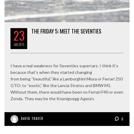
23
THE FRIDAY 5: MEET THE SEVENTIES
JAN
2015
I have a real weakness for Seventies supercars. I think it’s
because that’s when they started changing
from being “beautiful,” like a Lamborghini Miura or Ferrari 250
GTO; to “exotic,” like the Lancia Stratos and BMW M1.
Without them, there would have been no Ferrari F40 or even
Zonda. They may be the Koenigsegg Agera’s
DAVID TRAVER
0