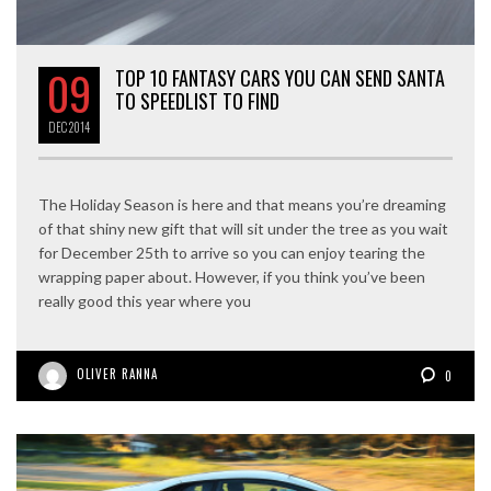
09
TOP 10 FANTASY CARS YOU CAN SEND SANTA
TO SPEEDLIST TO FIND
DEC
2014
The Holiday Season is here and that means you’re dreaming
of that shiny new gift that will sit under the tree as you wait
for December 25th to arrive so you can enjoy tearing the
wrapping paper about. However, if you think you’ve been
really good this year where you
OLIVER RANNA
0