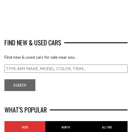
FIND NEW & USED CARS
Find new & used cars for sale near you.
WHAT’S POPULAR
WEEK
MONTH
ALL TIME