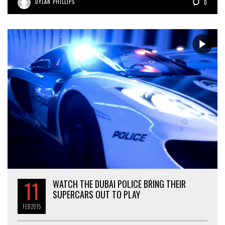
DYLAN PHILLIPS
0
11
WATCH THE DUBAI POLICE BRING THEIR
SUPERCARS OUT TO PLAY
FEB
2015