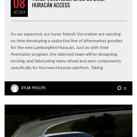
08
HURACÁN ACCESS
OCT
2014
As we expected, our tuner friends Vorsteiner are wasting
no time developing a seductive line of aftermarket goodies
for the new Lamborghini Huracán. Just as with their
Aventador program, the talented team will be designing,
testing, and fabricating many wheel and aero components
specifically for the new Huracán platform. Taking
DYLAN PHILLIPS
0