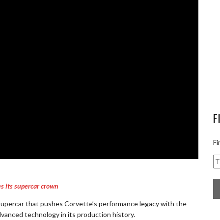
F
Fi
s its supercar crown
supercar that pushes Corvette’s performance legacy with the
anced technology in its production history.