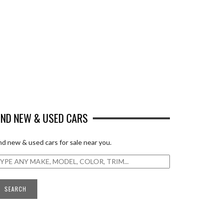
IND NEW & USED CARS
nd new & used cars for sale near you.