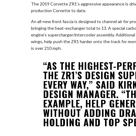
The 2019 Corvette ZR1’s aggressive appearance is driven
production Corvette to date.
An all-new front fascia is designed to channel air for p
bringing the heat-exchanger total to 13. A special carbo
engine’s supercharger/intercooler assembly. Additiona
wings, help push the ZR1 harder onto the track for mor
is over 210 mph.
“AS THE HIGHEST-PER
THE ZR1’S DESIGN SUP
EVERY WAY,” SAID KIR
DESIGN MANAGER. “TH
EXAMPLE, HELP GENE
WITHOUT ADDING DRA
HOLDING AND TOP SPE