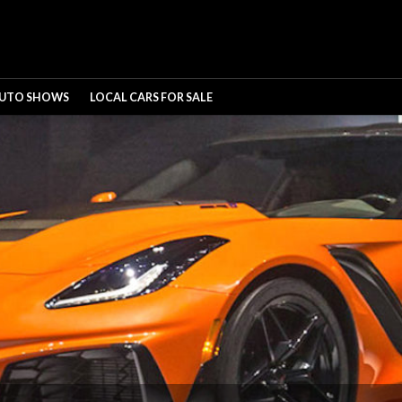
UTO SHOWS
LOCAL CARS FOR SALE