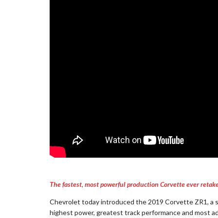
The fastest, most powerful production Corvette ever retake
Chevrolet today introduced the 2019 Corvette ZR1, a 
highest power, greatest track performance and most adv