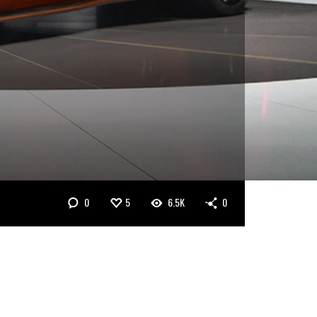
0
5
6.5K
0