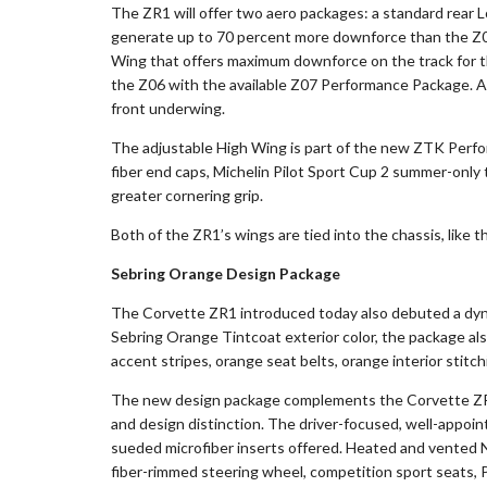
The ZR1 will offer two aero packages: a standard rear 
generate up to 70 percent more downforce than the Z06
Wing that offers maximum downforce on the track for 
the Z06 with the available Z07 Performance Package. Al
front underwing.
The adjustable High Wing is part of the new ZTK Perfor
fiber end caps, Michelin Pilot Sport Cup 2 summer-only 
greater cornering grip.
Both of the ZR1’s wings are tied into the chassis, like t
Sebring Orange Design Package
The Corvette ZR1 introduced today also debuted a dyn
Sebring Orange Tintcoat exterior color, the package als
accent stripes, orange seat belts, orange interior stitc
The new design package complements the Corvette ZR1
and design distinction. The driver-focused, well-appoi
sueded microfiber inserts offered. Heated and vented Na
fiber-rimmed steering wheel, competition sport seats