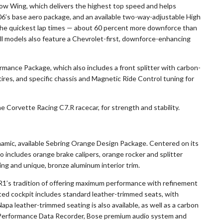
Low Wing, which delivers the highest top speed and helps
’s base aero package, and an available two-way-adjustable High
the quickest lap times — about 60 percent more downforce than
l models also feature a Chevrolet-first, downforce-enhancing
mance Package, which also includes a front splitter with carbon-
tires, and specific chassis and Magnetic Ride Control tuning for
he Corvette Racing C7.R racecar, for strength and stability.
amic, available Sebring Orange Design Package. Centered on its
o includes orange brake calipers, orange rocker and splitter
hing and unique, bronze aluminum interior trim.
’s tradition of offering maximum performance with refinement
nted cockpit includes standard leather-trimmed seats, with
pa leather-trimmed seating is also available, as well as a carbon
, Performance Data Recorder, Bose premium audio system and