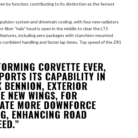
 by function, contributing to its distinction as the fastest
ropulsion-system and drivetrain cooling, with four new radiators
n-fiber “halo” hood is open in the middle to clear the LT5
l features, including aero packages with stanchion-mounted
e confident handling and faster lap times. Top speed of the ZR1
FORMING CORVETTE EVER,
PORTS ITS CAPABILITY IN
K BENNION, EXTERIOR
E NEW WINGS, FOR
RATE MORE DOWNFORCE
G, ENHANCING ROAD
ED.”