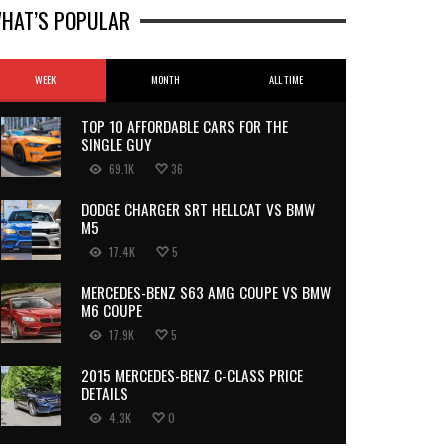
HAT’S POPULAR
WEEK
MONTH
ALL TIME
TOP 10 AFFORDABLE CARS FOR THE
SINGLE GUY
69.1K
36
DODGE CHARGER SRT HELLCAT VS BMW
M5
17.4K
5
MERCEDES-BENZ S63 AMG COUPE VS BMW
M6 COUPE
17.9K
5
2015 MERCEDES-BENZ C-CLASS PRICE
DETAILS
4.3K
0