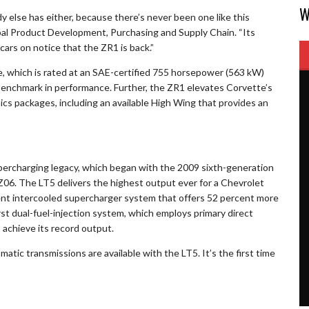
W
dy else has either, because there’s never been one like this
obal Product Development, Purchasing and Supply Chain. “Its
ars on notice that the ZR1 is back.”
 which is rated at an SAE-certified 755 horsepower (563 kW)
 benchmark in performance. Further, the ZR1 elevates Corvette’s
cs packages, including an available High Wing that provides an
ercharging legacy, which began with the 2009 sixth-generation
6. The LT5 delivers the highest output ever for a Chevrolet
cient intercooled supercharger system that offers 52 percent more
st dual-fuel-injection system, which employs primary direct
 achieve its record output.
ic transmissions are available with the LT5. It’s the first time