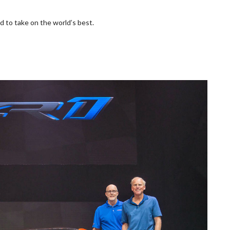
 to take on the world’s best.