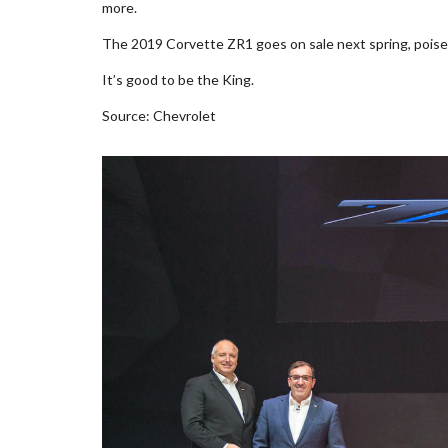
more.
The 2019 Corvette ZR1 goes on sale next spring, poised
It’s good to be the King.
Source: Chevrolet