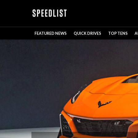
FEATURED NEWS
QUICK DRIVES
TOP TENS
A