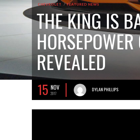
CHEVROLET
FEATURED NEWS
THE KING IS B
HORSEPOWER C
REVEALED
15
NOV
DYLAN PHILLIPS
2017