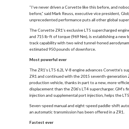
“I’ve never driven a Corvette like this before, and nobo
before,” said Mark Reuss, executive vice president, Gl
unprecedented performance puts all other global superc
The Corvette ZR1’s exclusive LT5 supercharged engine,
and 715 lb-ft of torque (969 Nm), is establishing a new
track capability with two wind tunnel-honed aerodynami
estimated 950 pounds of downforce.
Most powerful ever
The ZR1’s LT5 6.2L V-8 engine advances Corvette’s sup
ZR1 and continued with the 2015 seventh-generation Z0
production vehicle, thanks in part to a new, more-effi
displacement than the Z06’s LT4 supercharger. GM’s fir
injection and supplemental port injection, helps the LT5
Seven-speed manual and eight-speed paddle-shift automat
an automatic transmission has been offered in a ZR1.
Fastest ever