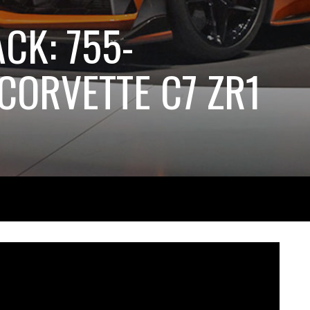
ACK: 755-
ORVETTE C7 ZR1