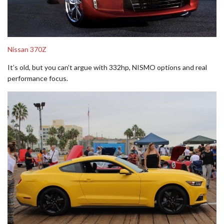
Nissan 370Z
It’s old, but you can’t argue with 332hp, NISMO options and real
performance focus.