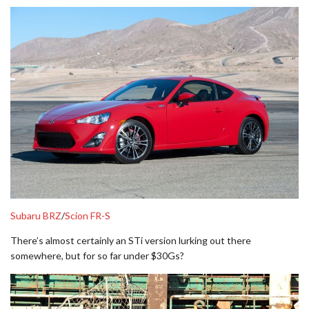
Subaru BRZ
/
Scion FR-S
There’s almost certainly an STi version lurking out there
somewhere, but for so far under $30Gs?