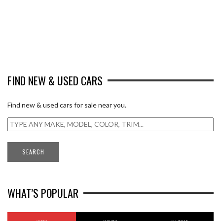
FIND NEW & USED CARS
Find new & used cars for sale near you.
WHAT’S POPULAR