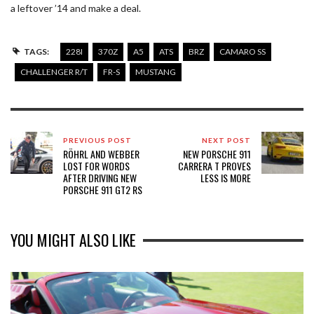
a leftover ’14 and make a deal.
TAGS:
228I
370Z
A5
ATS
BRZ
CAMARO SS
CHALLENGER R/T
FR-S
MUSTANG
PREVIOUS POST
NEXT POST
RÖHRL AND WEBBER
NEW PORSCHE 911
LOST FOR WORDS
CARRERA T PROVES
AFTER DRIVING NEW
LESS IS MORE
PORSCHE 911 GT2 RS
YOU MIGHT ALSO LIKE