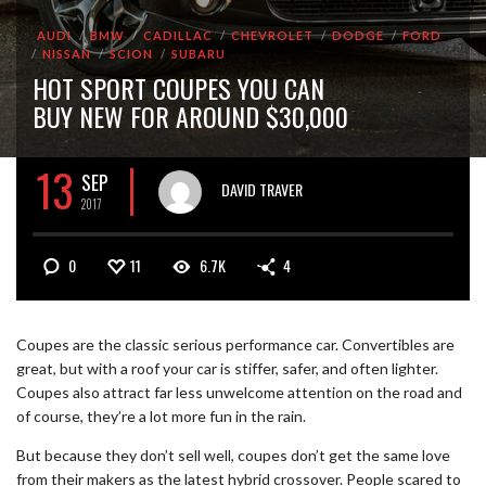
AUDI
BMW
CADILLAC
CHEVROLET
DODGE
FORD
NISSAN
SCION
SUBARU
HOT SPORT COUPES YOU CAN
BUY NEW FOR AROUND $30,000
13
SEP
DAVID TRAVER
2017
0
11
6.7K
4
Coupes are the classic serious performance car. Convertibles are
great, but with a roof your car is stiffer, safer, and often lighter.
Coupes also attract far less unwelcome attention on the road and
of course, they’re a lot more fun in the rain.
But because they don’t sell well, coupes don’t get the same love
from their makers as the latest hybrid crossover. People scared to