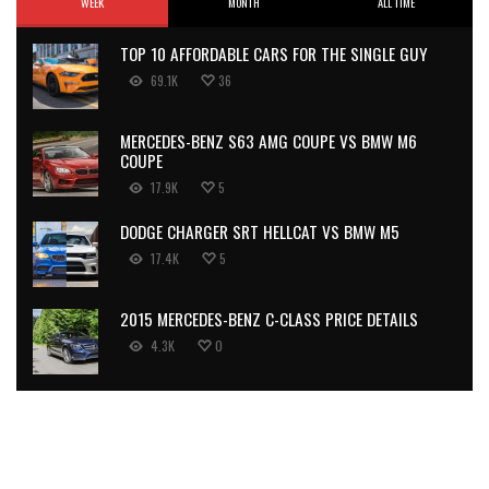
WEEK
MONTH
ALL TIME
TOP 10 AFFORDABLE CARS FOR THE SINGLE GUY
69.1K
36
MERCEDES-BENZ S63 AMG COUPE VS BMW M6
COUPE
17.9K
5
DODGE CHARGER SRT HELLCAT VS BMW M5
17.4K
5
2015 MERCEDES-BENZ C-CLASS PRICE DETAILS
4.3K
0