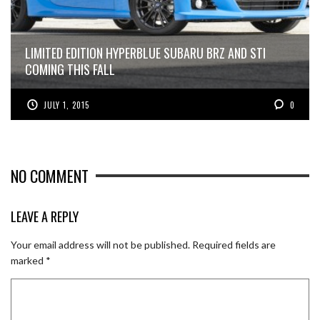
LIMITED EDITION HYPERBLUE SUBARU BRZ AND STI
COMING THIS FALL
JULY 1, 2015
0
NO COMMENT
LEAVE A REPLY
Your email address will not be published.
Required fields are
marked
*