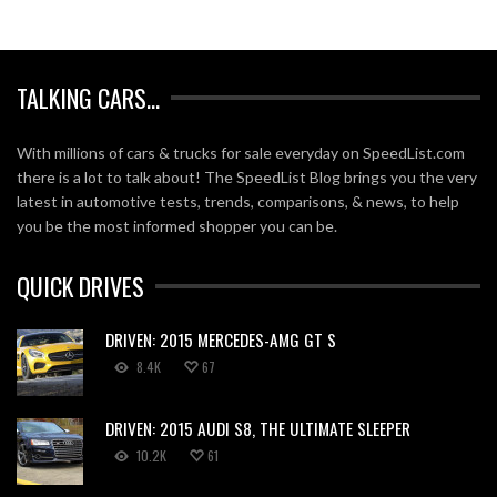
TALKING CARS…
With millions of cars & trucks for sale everyday on SpeedList.com
there is a lot to talk about! The SpeedList Blog brings you the very
latest in automotive tests, trends, comparisons, & news, to help
you be the most informed shopper you can be.
QUICK DRIVES
DRIVEN: 2015 MERCEDES-AMG GT S
8.4K
67
DRIVEN: 2015 AUDI S8, THE ULTIMATE SLEEPER
10.2K
61