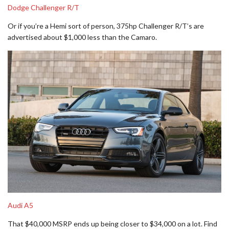
Dodge Challenger R/T
Or if you’re a Hemi sort of person, 375hp Challenger R/T’s are
advertised about $1,000 less than the Camaro.
Audi A5
That $40,000 MSRP ends up being closer to $34,000 on a lot. Find