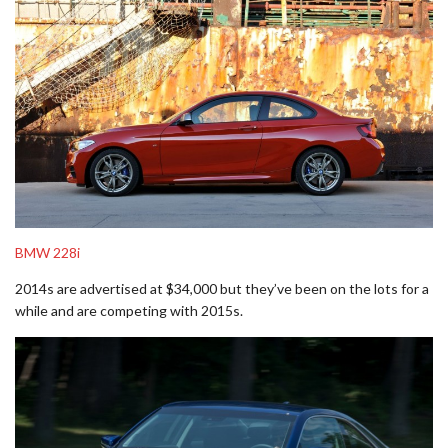
BMW 228i
2014s are advertised at $34,000 but they’ve been on the lots for a
while and are competing with 2015s.