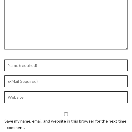
Save my name, email, and website in this browser for the next time
I comment.