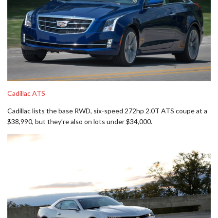
C
adillac ATS
Cadillac lists the base RWD, six-speed 272hp 2.0T ATS coupe at a
$38,990, but they’re also on lots under $34,000.