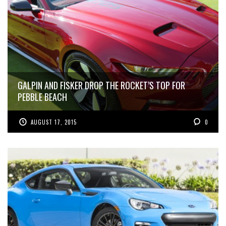
GALPIN AND FISKER DROP THE ROCKET’S TOP FOR
PEBBLE BEACH
AUGUST 17, 2015
0