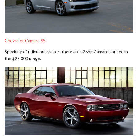
Chevrolet Camaro SS
Speaking of ridiculous values, there are 426hp Camaros priced in
the $28,000 range.