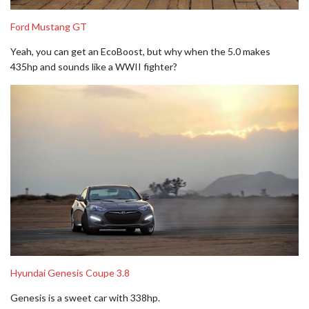
Ford Mustang GT
Yeah, you can get an EcoBoost, but why when the 5.0 makes
435hp and sounds like a WWII fighter?
Hyundai Genesis Coupe 3.8
Genesis is a sweet car with 338hp.