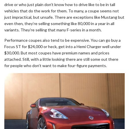
drive or who just plain don’t know how to drive like to be in tall
vehicles that do the work for them. To many, a coupe seems not
just impractical, but unsafe. There are exceptions like Mustang but
even then, they’re selling something like 80,000 in a year in all
variants. They’re selling that many F-series in a month.
Performance coupes also tend to be expensive. You can go buy a
Focus ST for $24,000 or heck, get into a Hemi Charger well under
$30,000. But most coupes have premium names and prices
attached. Still, with a little looking there are still some out there
for people who don’t want to make four-figure payments.