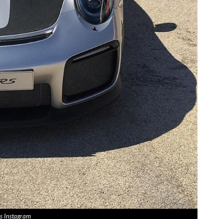
s Instagram