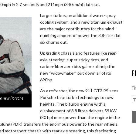
0mph in 2.7 seconds and 211mph (340km/h) flat-out.
Larger turbos, an additional water-spray
cooling system, and a new titanium exhaust
are the major contributors for the mind-
numbing amount of power the 3.8-liter flat
six churns out.
Upgrading chassis and features like rear-
axle steering, super sticky tires, and
carbon-fiber aero bits galore all help the
F
new “widowmaker” put down all of its
690hp.
Fi
As a refresher, the new 911 GT2 RS sees
Porsche take turbo technology to new
the new Porsche
heights. The biturbo engine with a
displacement of 3.8 litres delivers 59 kW
(80 hp) more power than the engine in the
pplung (PDK) transfers the enormous power to the rear wheels.
 motorsport chassis with rear axle steering, this fascinating