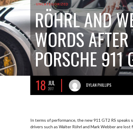
UNCATEGORIZED
RÖHRL AND WE
WORDS AFTER 
PORSCHE 911 
18
JUL
DYLAN PHILLIPS
2017
In terms of performance, the new 911 GT2 RS speaks s
drivers such as Walter Röhrl and Mark Webber are lost 