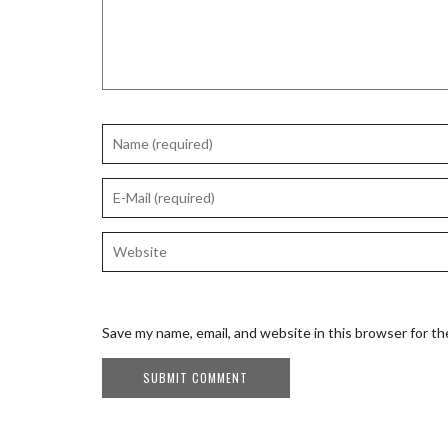
Save my name, email, and website in this browser for t