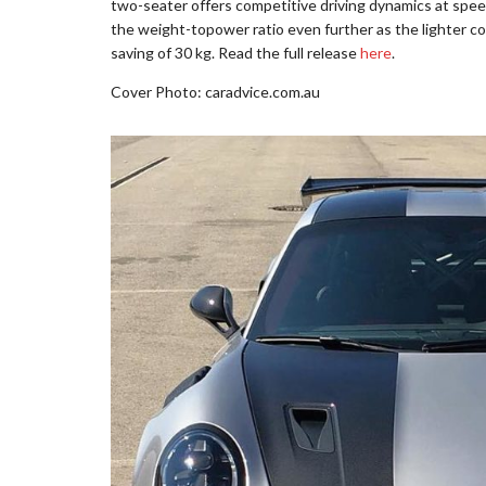
two-seater offers competitive driving dynamics at spe
the weight-topower ratio even further as the lighter
saving of 30 kg. Read the full release
here
.
Cover Photo: caradvice.com.au