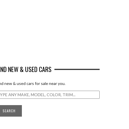
IND NEW & USED CARS
nd new & used cars for sale near you.