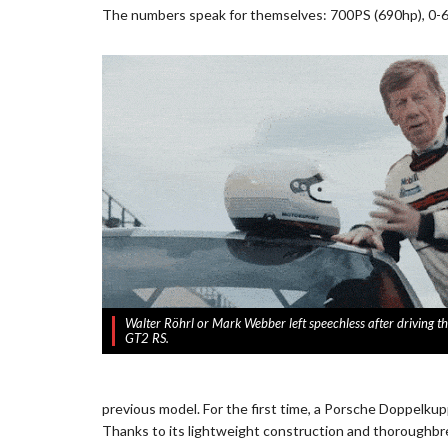
The numbers speak for themselves: 700PS (690hp), 0-6
Walter Röhrl or Mark Webber left speechless after driving 
GT2 RS.
previous model. For the first time, a Porsche Doppelku
Thanks to its lightweight construction and thoroughbred