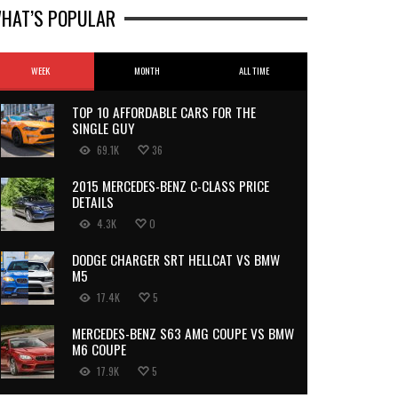
HAT’S POPULAR
WEEK
MONTH
ALL TIME
TOP 10 AFFORDABLE CARS FOR THE
SINGLE GUY
69.1K
36
2015 MERCEDES-BENZ C-CLASS PRICE
DETAILS
4.3K
0
DODGE CHARGER SRT HELLCAT VS BMW
M5
17.4K
5
MERCEDES-BENZ S63 AMG COUPE VS BMW
M6 COUPE
17.9K
5