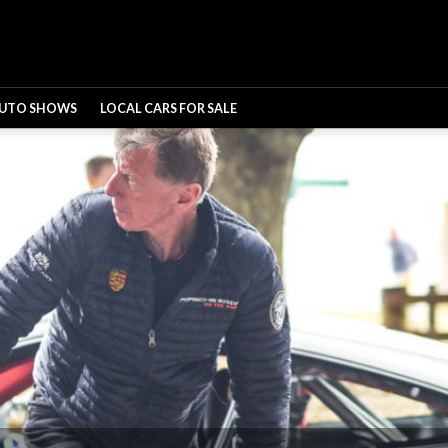
UTO SHOWS
LOCAL CARS FOR SALE