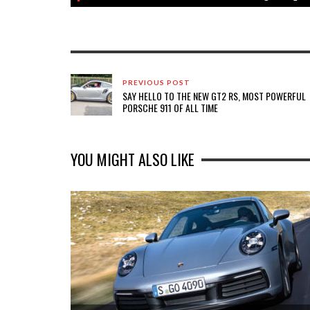
PREVIOUS POST
SAY HELLO TO THE NEW GT2 RS, MOST POWERFUL
PORSCHE 911 OF ALL TIME
YOU MIGHT ALSO LIKE