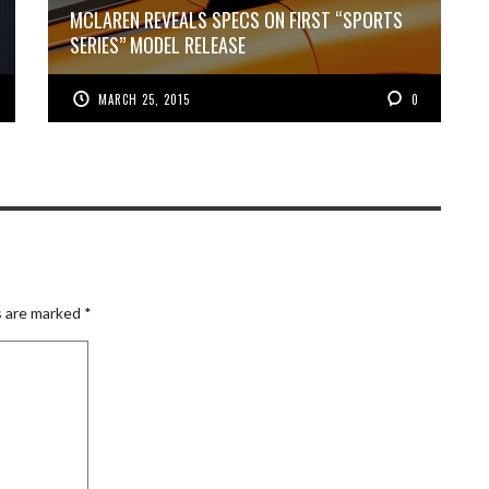
MCLAREN REVEALS SPECS ON FIRST “SPORTS
SERIES” MODEL RELEASE
MARCH 25, 2015
0
s are marked
*