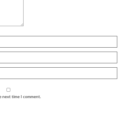
he next time I comment.