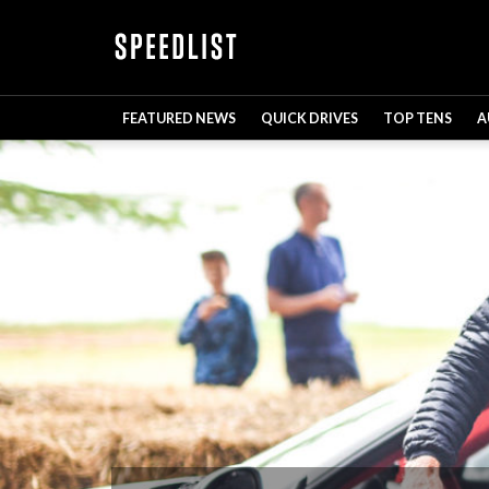
FEATURED NEWS
QUICK DRIVES
TOP TENS
A