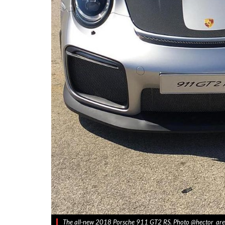
The all-new 2018 Porsche 911 GT2 RS. Photo @hector_are