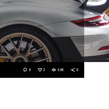
0
3
5.4K
0