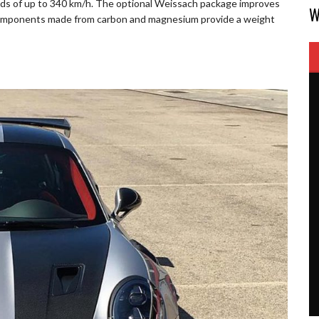
eds of up to 340 km/h. The optional Weissach package improves
W
 components made from carbon and magnesium provide a weight