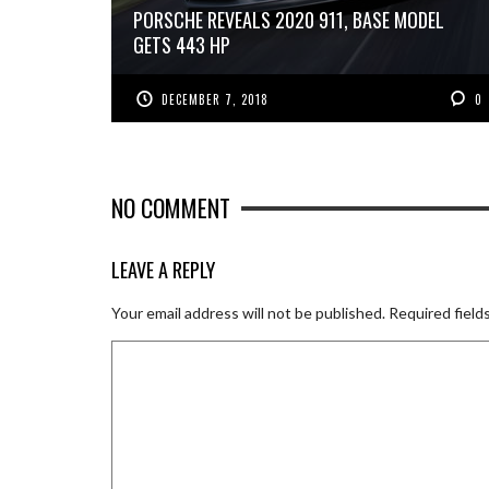
PORSCHE REVEALS 2020 911, BASE MODEL
GETS 443 HP
DECEMBER 7, 2018
0
NO COMMENT
LEAVE A REPLY
Your email address will not be published.
Required field