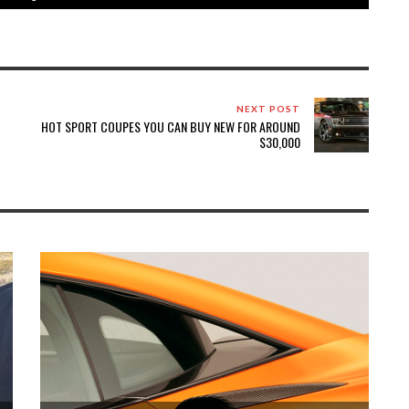
NEXT POST
HOT SPORT COUPES YOU CAN BUY NEW FOR AROUND
$30,000