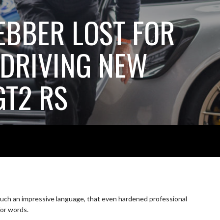
BBER LOST FOR
DRIVING NEW
GT2 RS
uch an impressive language, that even hardened professional
for words.