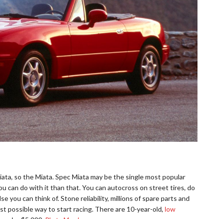
Miata, so the Miata. Spec Miata may be the single most popular
you can do with it than that. You can autocross on street tires, do
lse you can think of. Stone reliability, millions of spare parts and
est possible way to start racing. There are 10-year-old,
low