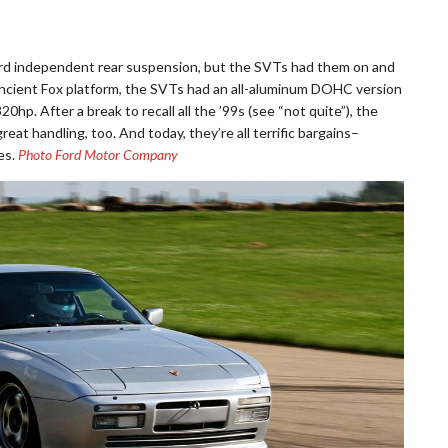
rd independent rear suspension, but the SVTs had them on and
he ancient Fox platform, the SVTs had an all-aluminum DOHC version
320hp. After a break to recall all the ’99s (see “not quite”), the
eat handling, too. And today, they’re all terrific bargains–
es.
Photo Ford Motor Company