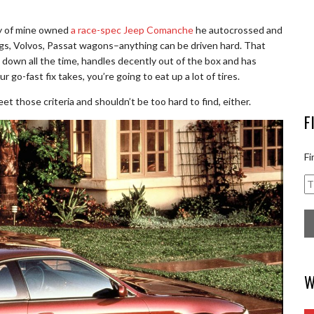
ddy of mine owned
a race-spec Jeep Comanche
he autocrossed and
gs, Volvos, Passat wagons–anything can be driven hard. That
ak down all the time, handles decently out of the box and has
 go-fast fix takes, you’re going to eat up a lot of tires.
et those criteria and shouldn’t be too hard to find, either.
F
Fi
W