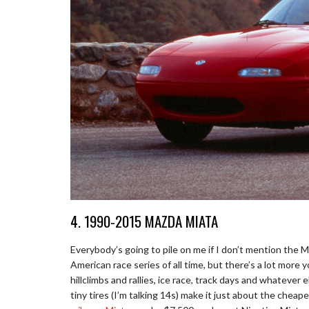
4. 1990-2015 MAZDA MIATA
Everybody’s going to pile on me if I don’t mention the 
American race series of all time, but there’s a lot more 
hillclimbs and rallies, ice race, track days and whatever e
tiny tires (I’m talking 14s) make it just about the cheap