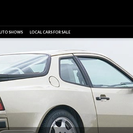
UTO SHOWS
LOCAL CARS FOR SALE