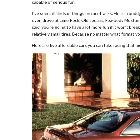
capable of serious fun.
I’ve seen all kinds of things on racetracks. Heck, a bu
even drove at Lime Rock. Old sedans, Fox-body Mustan
said, you’re going to have a lot more fun if it won’t bre
relatively small tires. Because no matter what format your
Here are five affordable cars you can take racing that me