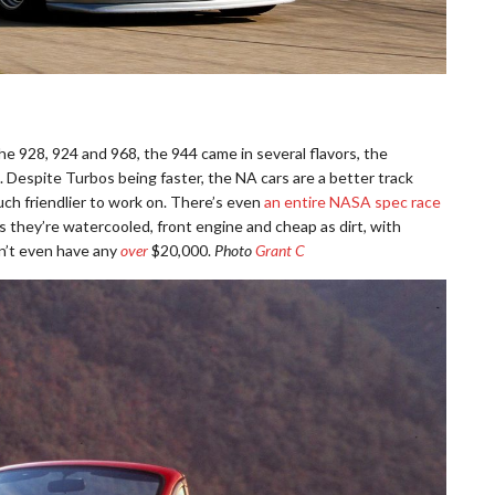
he 928, 924 and 968, the 944 came in several flavors, the
 Despite Turbos being faster, the NA cars are a better track
ch friendlier to work on. There’s even
an entire NASA spec race
lus they’re watercooled, front engine and cheap as dirt, with
n’t even have any
over
$20,000.
Photo
Grant C