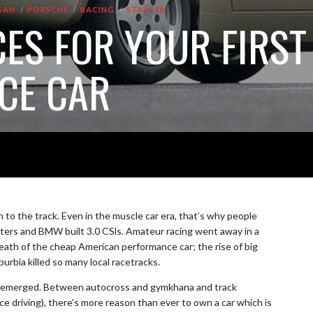
SAN
PORSCHE
RACING
STARTER
CES FOR YOUR FIRST
CE CAR
to the track. Even in the muscle car era, that’s why people
rs and BMW built 3.0 CSls. Amateur racing went away in a
death of the cheap American performance car; the rise of big
rbia killed so many local racetracks.
has emerged. Between autocross and gymkhana and track
e driving), there’s more reason than ever to own a car which is