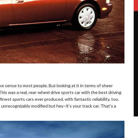
ake sense to most people. But looking at it in terms of sheer
is was a real, rear-wheel drive sports car with the best driving
finest sports cars ever produced, with fantastic reliability, too.
 unrecognizably modified but hey–it’s your track car. That’s a