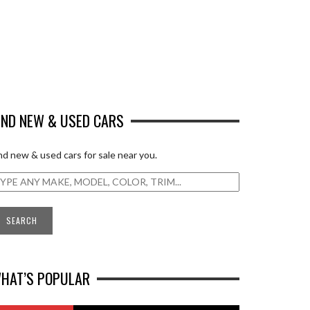
IND NEW & USED CARS
nd new & used cars for sale near you.
HAT’S POPULAR