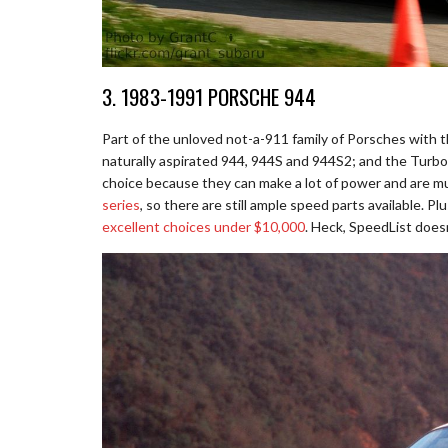
3. 1983-1991 PORSCHE 944
Part of the unloved not-a-911 family of Porsches with t
naturally aspirated 944, 944S and 944S2; and the Turbo.
choice because they can make a lot of power and are mu
series
, so there are still ample speed parts available. P
excellent choices under $10,000
. Heck, SpeedList does