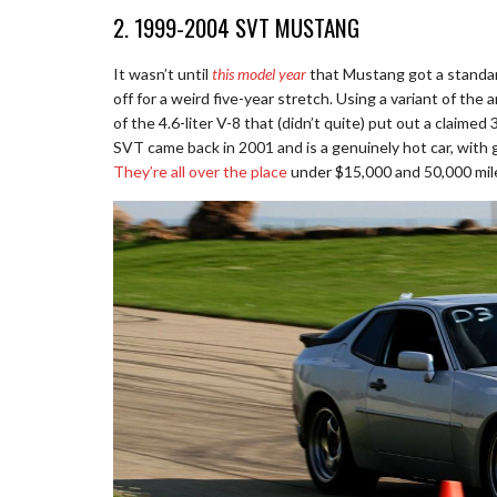
2. 1999-2004 SVT MUSTANG
It wasn’t until
this model year
that Mustang got a standa
off for a weird five-year stretch. Using a variant of t
of the 4.6-liter V-8 that (didn’t quite) put out a claimed 
SVT came back in 2001 and is a genuinely hot car, with gr
They’re all over the place
under $15,000 and 50,000 mil