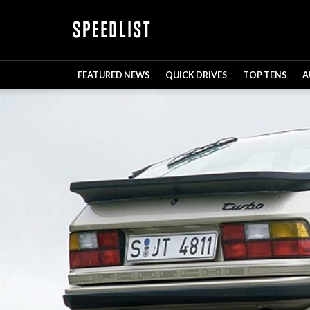
FEATURED NEWS
QUICK DRIVES
TOP TENS
A