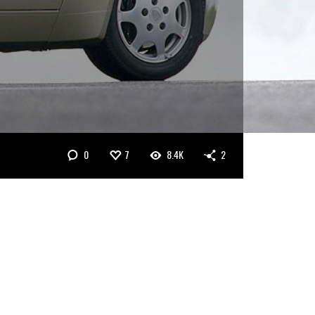
0
7
8.4K
2