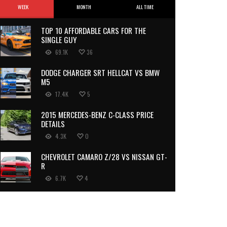
WEEK
MONTH
ALL TIME
TOP 10 AFFORDABLE CARS FOR THE
SINGLE GUY
69.1K
36
DODGE CHARGER SRT HELLCAT VS BMW
M5
17.4K
5
2015 MERCEDES-BENZ C-CLASS PRICE
DETAILS
4.3K
0
CHEVROLET CAMARO Z/28 VS NISSAN GT-
R
6.7K
4