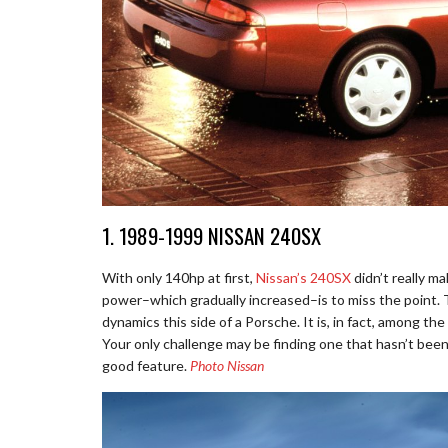
1. 1989-1999 NISSAN 240SX
With only 140hp at first,
Nissan’s 240SX
didn’t really m
power–which gradually increased–is to miss the point. Th
dynamics this side of a Porsche. It is, in fact, among the 
Your only challenge may be finding one that hasn’t been
good feature.
Photo Nissan