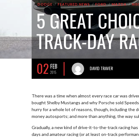
DODGE
FEATURED NEWS
FORD
MAZDA
NIS
5 GREAT CHOI
TRACK-DAY RA
02
FEB
DAVID TRAVER
2015
There was a time when almost every race car was driven 
bought Shelby Mustangs and why Porsche sold Speedste
hurry for a whole lot of reasons, though, including the 
money autosports; and more than anything, the way subu
Gradually, a new kind of drive-it-to-the-track racing 
days and amateur racing (or at least on-track performanc