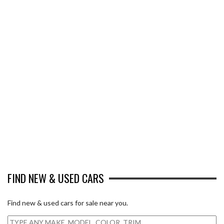
FIND NEW & USED CARS
Find new & used cars for sale near you.