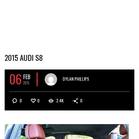
2015 AUDI S8
06
FEB
DYLAN PHILLIPS
2015
0
0
2.4K
0