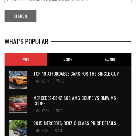
WHAT’S POPULAR
WEEK
MONTH
ALL TIME
TOP 10 AFFORDABLE CARS FOR THE SINGLE GUY
69.1K
36
MERCEDES-BENZ S63 AMG COUPE VS BMW M6
COUPE
17.9K
5
2015 MERCEDES-BENZ C-CLASS PRICE DETAILS
4.3K
0