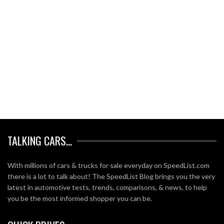
TALKING CARS…
With millions of cars & trucks for sale everyday on SpeedList.com
there is a lot to talk about! The SpeedList Blog brings you the very
latest in automotive tests, trends, comparisons, & news, to help
you be the most informed shopper you can be.