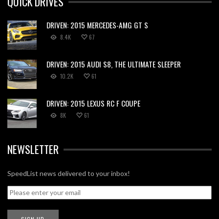
QUICK DRIVES
DRIVEN: 2015 MERCEDES-AMG GT S
8.4K
67
DRIVEN: 2015 AUDI S8, THE ULTIMATE SLEEPER
10.2K
61
DRIVEN: 2015 LEXUS RC F COUPE
8K
61
NEWSLETTER
SpeedList news delivered to your inbox!