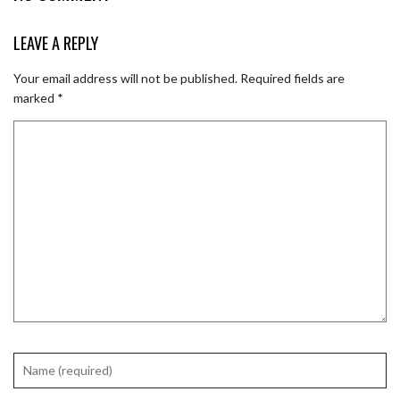
LEAVE A REPLY
Your email address will not be published.
Required fields are
marked
*