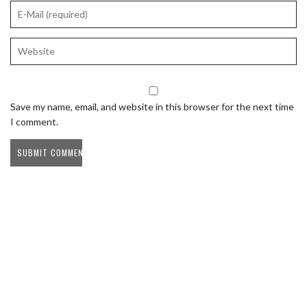
Save my name, email, and website in this browser for the next time
I comment.