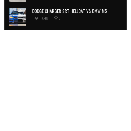
DODGE CHARGER SRT HELLCAT VS BMW M5
17.4K
5