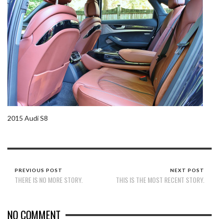
2015 Audi S8
PREVIOUS POST
NEXT POST
THERE IS NO MORE STORY.
THIS IS THE MOST RECENT STORY.
NO COMMENT