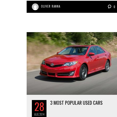
OLIVER RANNA
0
28
3 MOST POPULAR USED CARS
AUG
2014