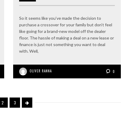
So it seems like you’ve made the decision to
purchase a crossover for your family but don’t feel
like going for a brand-new model off the dealer
floor. The hassle of making a deal on a new lease or
finance is just not something you want to deal
with. Well,
OLIVER RANNA
0
2
3