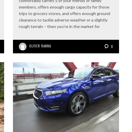
comfortably carries 5 of your friends or family
members, offers enough cargo capacity for those
trips to grocery stores, and offers enough ground
clearance to tackle adverse weather or a slightly
rough terrain – then you’re in the market for
OLIVER RANNA
0