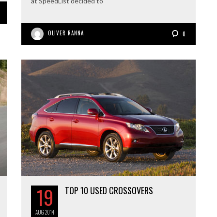
at SpeedList decided to
OLIVER RANNA
0
19
TOP 10 USED CROSSOVERS
AUG
2014