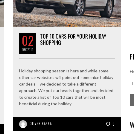
02
TOP 10 CARS FOR YOUR HOLIDAY
SHOPPING
DEC
2014
F
Holiday shopping season is here and while some
Fi
other car websites will point out some nice holiday
car deals – we decided to take a different
approach. We put our heads together and decided
to create a list of Top 10 cars that will be most
beneficial during the holiday
W
OLIVER RANNA
0