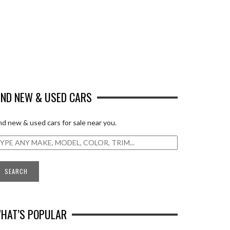
IND NEW & USED CARS
nd new & used cars for sale near you.
HAT’S POPULAR