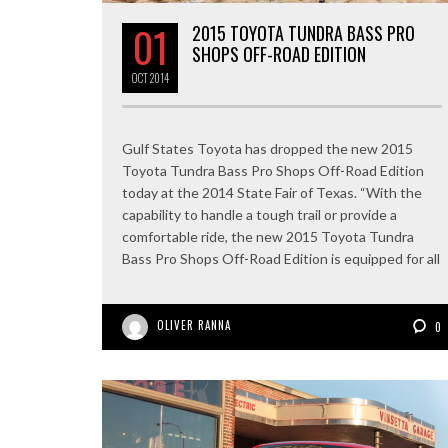
01
2015 TOYOTA TUNDRA BASS PRO
SHOPS OFF-ROAD EDITION
OCT
2014
Gulf States Toyota has dropped the new 2015
Toyota Tundra Bass Pro Shops Off-Road Edition
today at the 2014 State Fair of Texas. “With the
capability to handle a tough trail or provide a
comfortable ride, the new 2015 Toyota Tundra
Bass Pro Shops Off-Road Edition is equipped for all
OLIVER RANNA
0