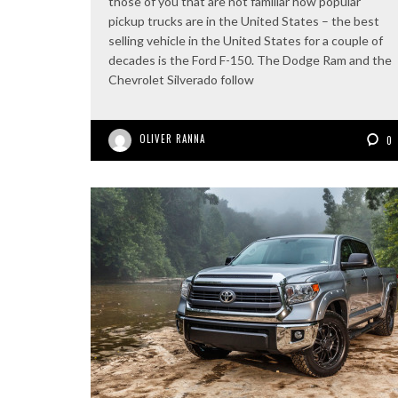
those of you that are not familiar how popular
pickup trucks are in the United States – the best
selling vehicle in the United States for a couple of
decades is the Ford F-150. The Dodge Ram and the
Chevrolet Silverado follow
OLIVER RANNA
0