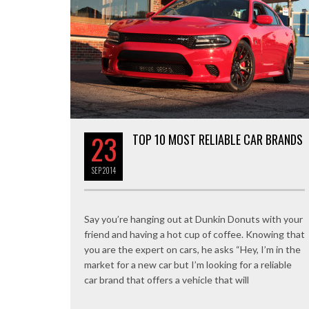
23
TOP 10 MOST RELIABLE CAR BRANDS
SEP
2014
Say you’re hanging out at Dunkin Donuts with your
friend and having a hot cup of coffee. Knowing that
you are the expert on cars, he asks “Hey, I’m in the
market for a new car but I’m looking for a reliable
car brand that offers a vehicle that will