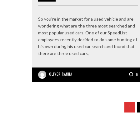
So you’re in the market for a used vehicle and are
wondering what are the three most searched and
most popular used cars. One of our SpeedList
employees recently decided to do some hunting of
his own during his used car search and found that
there are three used cars,
OLIVER RANNA
0
1