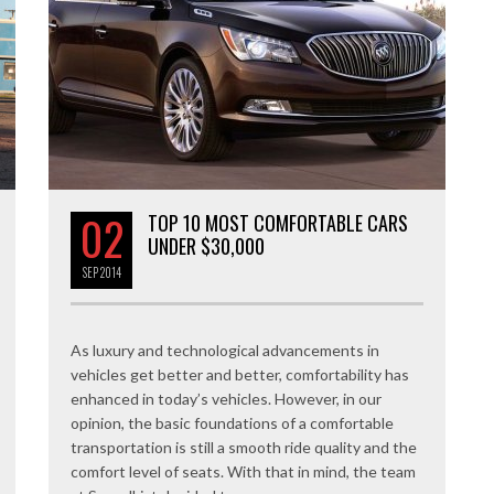
02
TOP 10 MOST COMFORTABLE CARS
UNDER $30,000
SEP
2014
As luxury and technological advancements in
vehicles get better and better, comfortability has
enhanced in today’s vehicles. However, in our
opinion, the basic foundations of a comfortable
transportation is still a smooth ride quality and the
comfort level of seats. With that in mind, the team