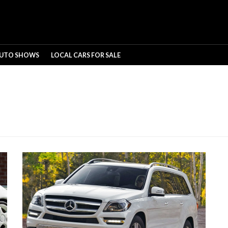
UTO SHOWS
LOCAL CARS FOR SALE