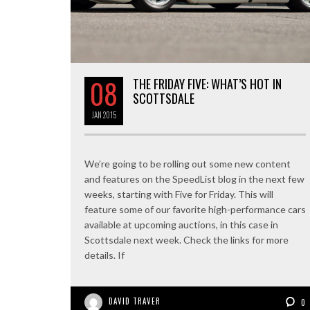
08
THE FRIDAY FIVE: WHAT’S HOT IN
SCOTTSDALE
JAN
2015
We’re going to be rolling out some new content
and features on the SpeedList blog in the next few
weeks, starting with Five for Friday. This will
feature some of our favorite high-performance cars
available at upcoming auctions, in this case in
Scottsdale next week. Check the links for more
details. If
DAVID TRAVER
0