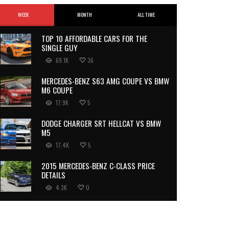
WEEK
MONTH
ALL TIME
TOP 10 AFFORDABLE CARS FOR THE
SINGLE GUY
69.1K
36
MERCEDES-BENZ S63 AMG COUPE VS BMW
M6 COUPE
17.9K
5
DODGE CHARGER SRT HELLCAT VS BMW
M5
17.4K
5
2015 MERCEDES-BENZ C-CLASS PRICE
DETAILS
4.3K
0