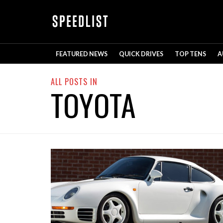
FEATURED NEWS
QUICK DRIVES
TOP TENS
A
ALL POSTS IN
TOYOTA