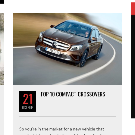
21
TOP 10 COMPACT CROSSOVERS
OCT
2014
So you’re in the market for a new vehicle that