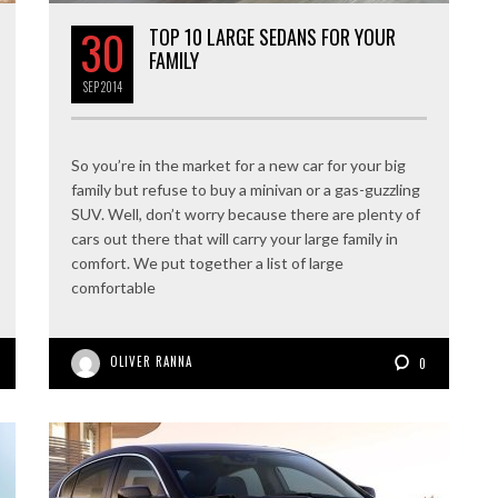
30
TOP 10 LARGE SEDANS FOR YOUR
FAMILY
SEP
2014
So you’re in the market for a new car for your big
family but refuse to buy a minivan or a gas-guzzling
SUV. Well, don’t worry because there are plenty of
cars out there that will carry your large family in
comfort. We put together a list of large
comfortable
OLIVER RANNA
0