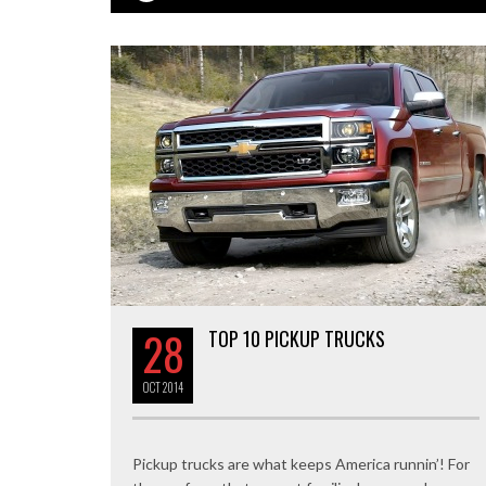
28
TOP 10 PICKUP TRUCKS
OCT
2014
Pickup trucks are what keeps America runnin’! For