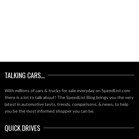
TALKING CARS…
With millions of cars & trucks for sale everyday on SpeedList.com
there is a lot to talk about! The SpeedList Blog brings you the very
latest in automotive tests, trends, comparisons, & news, to help
you be the most informed shopper you can be.
QUICK DRIVES