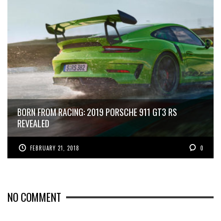
BORN FROM RACING: 2019 PORSCHE 911 GT3 RS
REVEALED
FEBRUARY 21, 2018
0
NO COMMENT