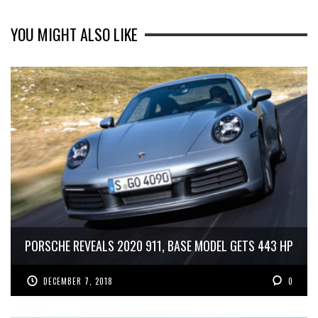
YOU MIGHT ALSO LIKE
PORSCHE REVEALS 2020 911, BASE MODEL GETS 443 HP
DECEMBER 7, 2018
0