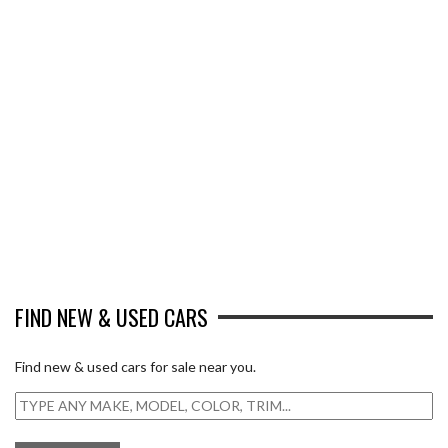
FIND NEW & USED CARS
Find new & used cars for sale near you.