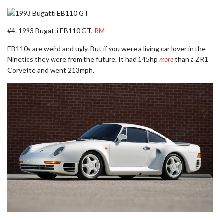
#4. 1993 Bugatti EB110 GT,
RM
EB110s are weird and ugly. But if you were a living car lover in the
Nineties they were from the future. It had 145hp
more
than a ZR1
Corvette and went 213mph.