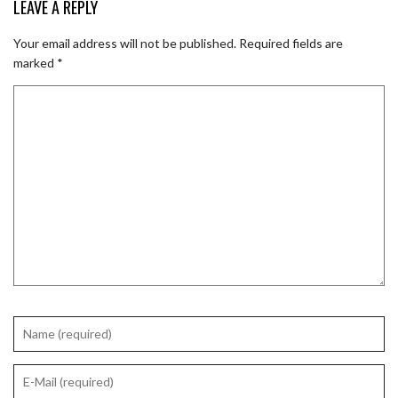
LEAVE A REPLY
Your email address will not be published.
Required fields are
marked
*