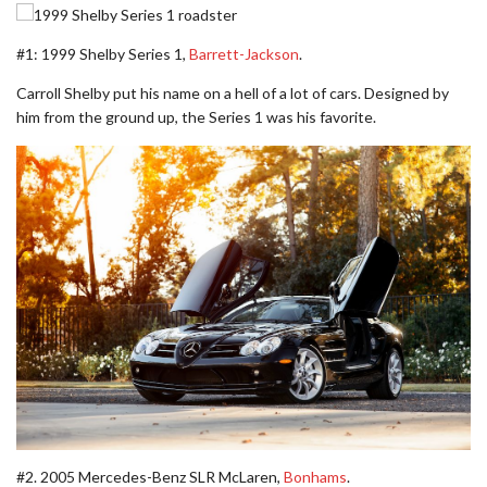
#1: 1999 Shelby Series 1,
Barrett-Jackson
.
Carroll Shelby put his name on a hell of a lot of cars. Designed by
him from the ground up, the Series 1 was his favorite.
#2. 2005 Mercedes-Benz SLR McLaren,
Bonhams
.