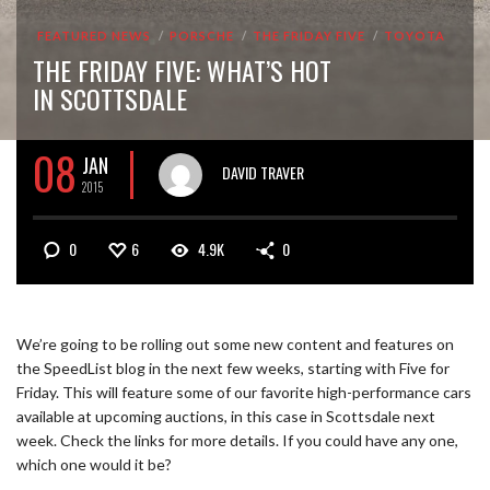
FEATURED NEWS
PORSCHE
THE FRIDAY FIVE
TOYOTA
THE FRIDAY FIVE: WHAT’S HOT
IN SCOTTSDALE
08
JAN
DAVID TRAVER
2015
0
6
4.9K
0
We’re going to be rolling out some new content and features on
the SpeedList blog in the next few weeks, starting with Five for
Friday. This will feature some of our favorite high-performance cars
available at upcoming auctions, in this case in Scottsdale next
week. Check the links for more details. If you could have any one,
which one would it be?