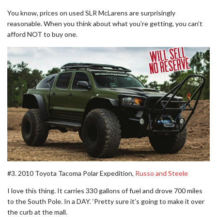
You know, prices on used SLR McLarens are surprisingly
reasonable. When you think about what you’re getting, you can’t
afford NOT to buy one.
#3. 2010 Toyota Tacoma Polar Expedition,
Russo and Steele
I love this thing. It carries 330 gallons of fuel and drove 700 miles
to the South Pole. In a DAY. ‘Pretty sure it’s going to make it over
the curb at the mall.