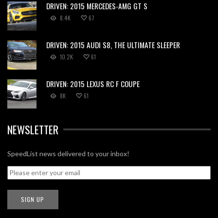
DRIVEN: 2015 MERCEDES-AMG GT S
8.4K
67
DRIVEN: 2015 AUDI S8, THE ULTIMATE SLEEPER
10.2K
61
DRIVEN: 2015 LEXUS RC F COUPE
8K
61
NEWSLETTER
SpeedList news delivered to your inbox!