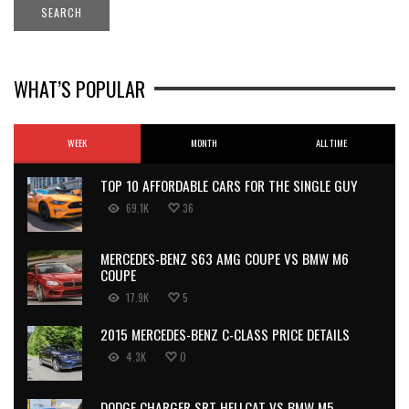
WHAT’S POPULAR
WEEK
MONTH
ALL TIME
TOP 10 AFFORDABLE CARS FOR THE SINGLE GUY
69.1K
36
MERCEDES-BENZ S63 AMG COUPE VS BMW M6
COUPE
17.9K
5
2015 MERCEDES-BENZ C-CLASS PRICE DETAILS
4.3K
0
DODGE CHARGER SRT HELLCAT VS BMW M5