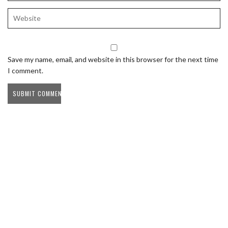
Save my name, email, and website in this browser for the next time
I comment.