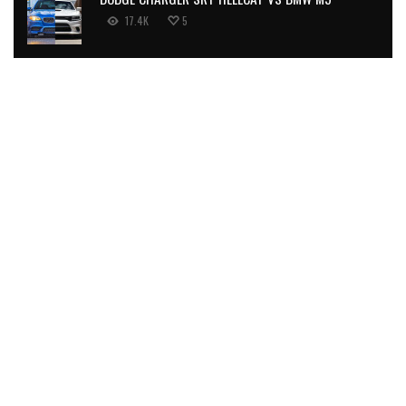
17.4K
5