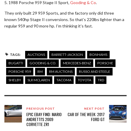
5. 1988 Porsche 959 Stage II Sport,
Gooding & Co
.
They only built 29 959 Sports, and the factory only did three
known 540hp Stage II conversions. So that’s 220lbs lighter than a
regular 959 and 90 more hp. I’m thinking it’s fast.
TAGS:
AUCTIONS
BARRETT-JACKSON
BONHAMS
BUGATTI
GOODING & CO.
MERCEDES-BENZ
PORSCHE
PORSCHE 959
RM
RM AUCTIONS
RUSSO AND STEELE
SHELBY
SLR MCLAREN
TACOMA
TOYOTA
TRD
PREVIOUS POST
NEXT POST
EPIC EBAY FIND: MARIO
CAR OF THE WEEK: 2017
ANDRETTI'S 2009
FORD GT
CORVETTE ZR1