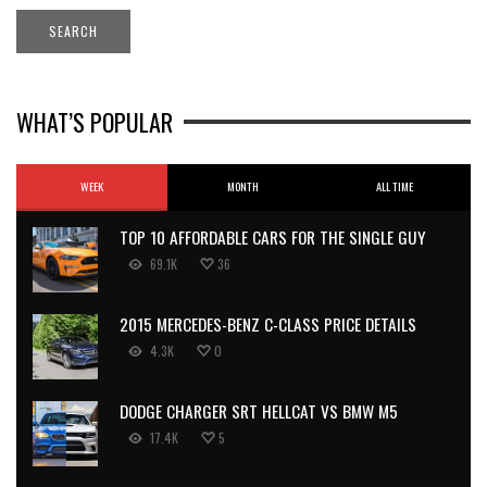
WHAT’S POPULAR
WEEK
MONTH
ALL TIME
TOP 10 AFFORDABLE CARS FOR THE SINGLE GUY
69.1K
36
2015 MERCEDES-BENZ C-CLASS PRICE DETAILS
4.3K
0
DODGE CHARGER SRT HELLCAT VS BMW M5
17.4K
5