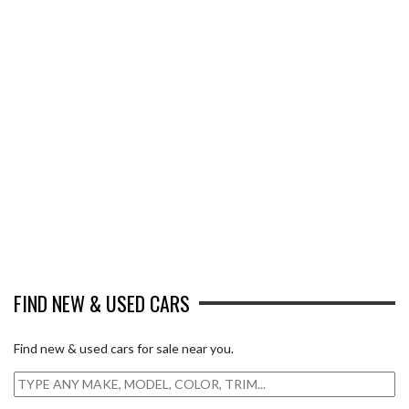
FIND NEW & USED CARS
Find new & used cars for sale near you.