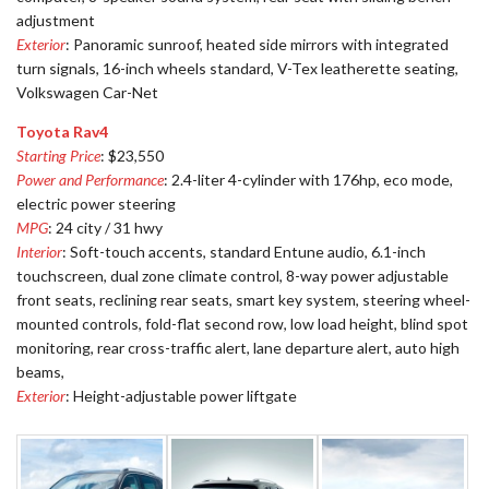
adjustment
Exterior
: Panoramic sunroof, heated side mirrors with integrated
turn signals, 16-inch wheels standard, V-Tex leatherette seating,
Volkswagen Car-Net
Toyota Rav4
Starting Price
: $23,550
Power and Performance
: 2.4-liter 4-cylinder with 176hp, eco mode,
electric power steering
MPG
: 24 city / 31 hwy
Interior
: Soft-touch accents, standard Entune audio, 6.1-inch
touchscreen, dual zone climate control, 8-way power adjustable
front seats, reclining rear seats, smart key system, steering wheel-
mounted controls, fold-flat second row, low load height, blind spot
monitoring, rear cross-traffic alert, lane departure alert, auto high
beams,
Exterior
: Height-adjustable power liftgate