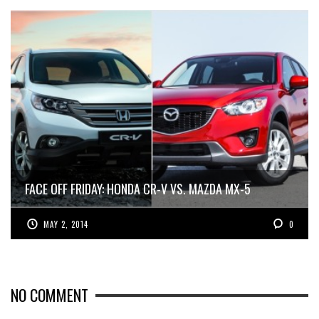
FACE OFF FRIDAY: HONDA CR-V VS. MAZDA MX-5
MAY 2, 2014
0
NO COMMENT