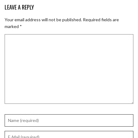
LEAVE A REPLY
Your email address will not be published.
Required fields are
marked
*