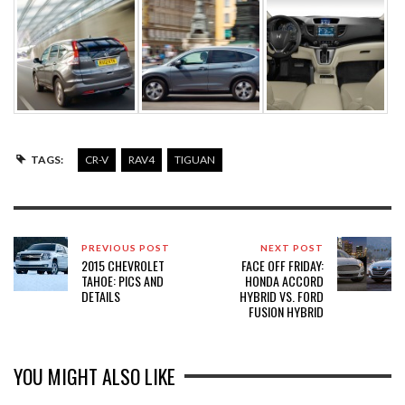
TAGS:
CR-V
RAV4
TIGUAN
PREVIOUS POST
NEXT POST
2015 CHEVROLET
FACE OFF FRIDAY:
TAHOE: PICS AND
HONDA ACCORD
DETAILS
HYBRID VS. FORD
FUSION HYBRID
YOU MIGHT ALSO LIKE