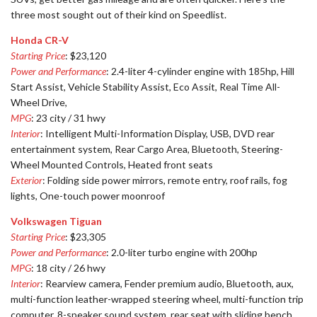
three most sought out of their kind on Speedlist.
Honda CR-V
Starting Price
: $23,120
Power and Performance
: 2.4-liter 4-cylinder engine with 185hp, Hill
Start Assist, Vehicle Stability Assist, Eco Assit, Real Time All-
Wheel Drive,
MPG
: 23 city / 31 hwy
Interior
: Intelligent Multi-Information Display, USB, DVD rear
entertainment system, Rear Cargo Area, Bluetooth, Steering-
Wheel Mounted Controls, Heated front seats
Exterior
: Folding side power mirrors, remote entry, roof rails, fog
lights, One-touch power moonroof
Volkswagen Tiguan
Starting Price
: $23,305
Power and Performance
: 2.0-liter turbo engine with 200hp
MPG
: 18 city / 26 hwy
Interior
: Rearview camera, Fender premium audio, Bluetooth, aux,
multi-function leather-wrapped steering wheel, multi-function trip
computer, 8-speaker sound system, rear seat with sliding bench