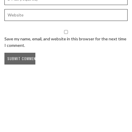
Save my name, email, and website in this browser for the next time
I comment.