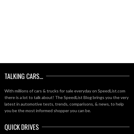
TALKING CARS…
With millions of cars & trucks for sale everyday on SpeedList.com
there is a lot to talk about! The SpeedList Blog brings you the very
latest in automotive tests, trends, comparisons, & news, to help
you be the most informed shopper you can be.
QUICK DRIVES