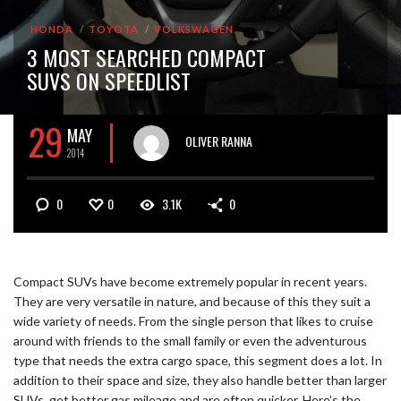
HONDA
TOYOTA
VOLKSWAGEN
3 MOST SEARCHED COMPACT
SUVS ON SPEEDLIST
29
MAY
OLIVER RANNA
2014
0
0
3.1K
0
Compact SUVs have become extremely popular in recent years.
They are very versatile in nature, and because of this they suit a
wide variety of needs. From the single person that likes to cruise
around with friends to the small family or even the adventurous
type that needs the extra cargo space, this segment does a lot. In
addition to their space and size, they also handle better than larger
SUVs, get better gas mileage and are often quicker. Here’s the