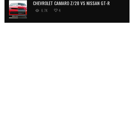
CHEVROLET CAMARO Z/28 VS NISSAN GT-R
6.7K
4