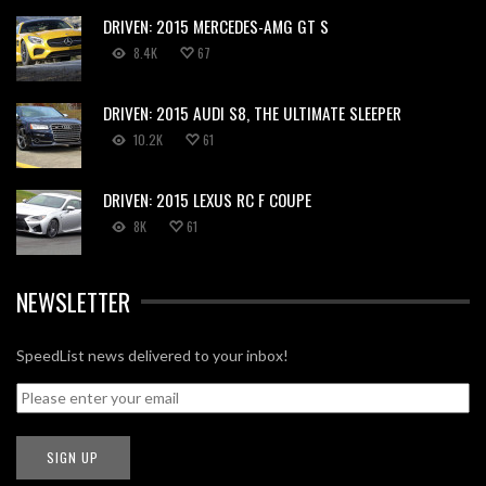
DRIVEN: 2015 MERCEDES-AMG GT S
8.4K
67
DRIVEN: 2015 AUDI S8, THE ULTIMATE SLEEPER
10.2K
61
DRIVEN: 2015 LEXUS RC F COUPE
8K
61
NEWSLETTER
SpeedList news delivered to your inbox!