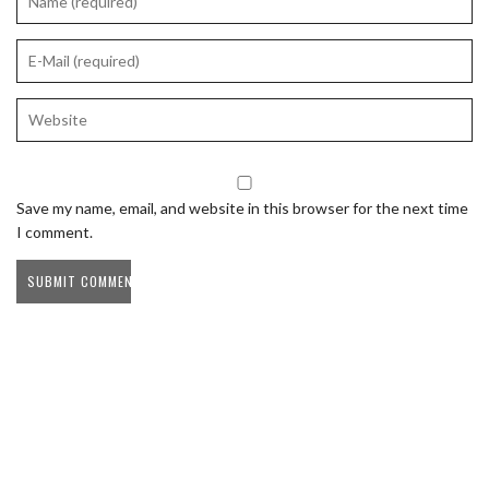
Save my name, email, and website in this browser for the next time
I comment.