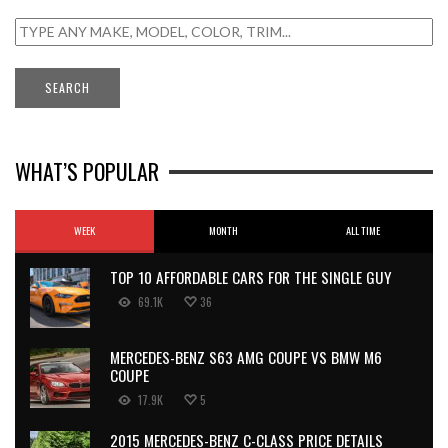
WHAT’S POPULAR
WEEK
MONTH
ALL TIME
TOP 10 AFFORDABLE CARS FOR THE SINGLE GUY
69.1K
36
MERCEDES-BENZ S63 AMG COUPE VS BMW M6
COUPE
17.9K
5
2015 MERCEDES-BENZ C-CLASS PRICE DETAILS