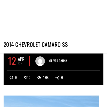
2014 CHEVROLET CAMARO SS
12
APR
OLIVER RANNA
2014
0
0
1.6K
0