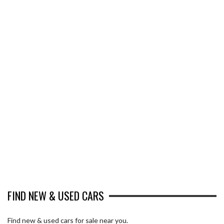
FIND NEW & USED CARS
Find new & used cars for sale near you.