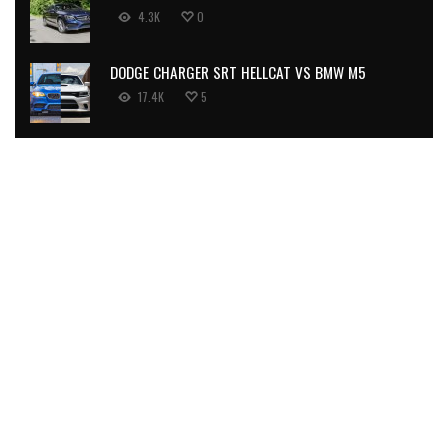
4.3K
0
DODGE CHARGER SRT HELLCAT VS BMW M5
17.4K
5