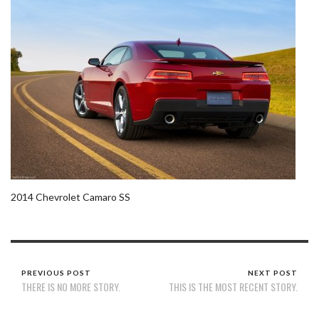
2014 Chevrolet Camaro SS
PREVIOUS POST
NEXT POST
THERE IS NO MORE STORY.
THIS IS THE MOST RECENT STORY.