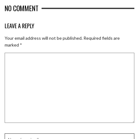
NO COMMENT
LEAVE A REPLY
Your email address will not be published.
Required fields are
marked
*