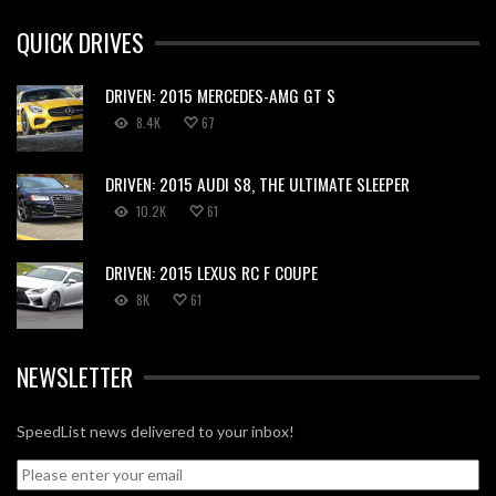
QUICK DRIVES
DRIVEN: 2015 MERCEDES-AMG GT S
8.4K
67
DRIVEN: 2015 AUDI S8, THE ULTIMATE SLEEPER
10.2K
61
DRIVEN: 2015 LEXUS RC F COUPE
8K
61
NEWSLETTER
SpeedList news delivered to your inbox!