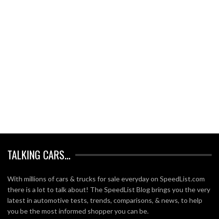
TALKING CARS…
With millions of cars & trucks for sale everyday on SpeedList.com
there is a lot to talk about! The SpeedList Blog brings you the very
latest in automotive tests, trends, comparisons, & news, to help
you be the most informed shopper you can be.