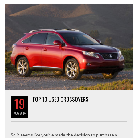
19
TOP 10 USED CROSSOVERS
AUG
2014
So it seems like you’ve made the decision to purchase a