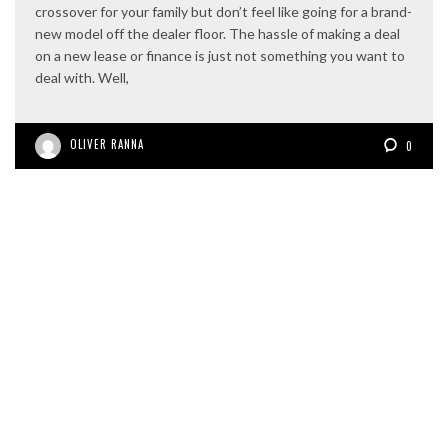
crossover for your family but don’t feel like going for a brand-
new model off the dealer floor. The hassle of making a deal
on a new lease or finance is just not something you want to
deal with. Well,
OLIVER RANNA
0