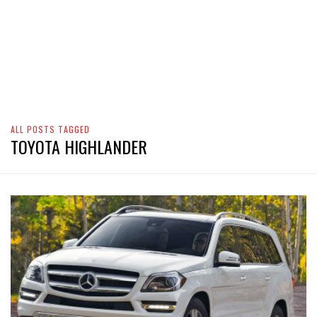
ALL POSTS TAGGED
TOYOTA HIGHLANDER