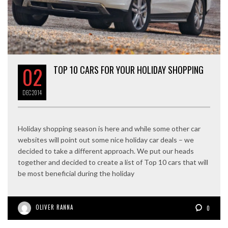
02
TOP 10 CARS FOR YOUR HOLIDAY SHOPPING
DEC
2014
Holiday shopping season is here and while some other car
websites will point out some nice holiday car deals – we
decided to take a different approach. We put our heads
together and decided to create a list of Top 10 cars that will
be most beneficial during the holiday
OLIVER RANNA
0