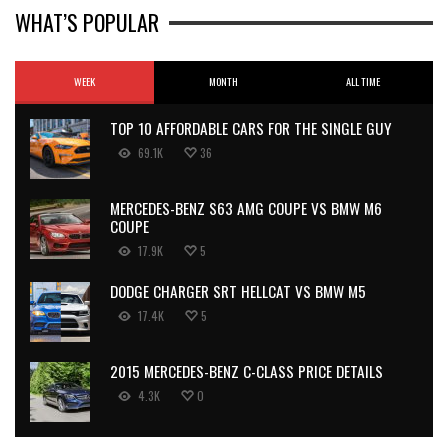
WHAT’S POPULAR
WEEK
MONTH
ALL TIME
TOP 10 AFFORDABLE CARS FOR THE SINGLE GUY
69.1K
36
MERCEDES-BENZ S63 AMG COUPE VS BMW M6
COUPE
17.9K
5
DODGE CHARGER SRT HELLCAT VS BMW M5
17.4K
5
2015 MERCEDES-BENZ C-CLASS PRICE DETAILS
4.3K
0