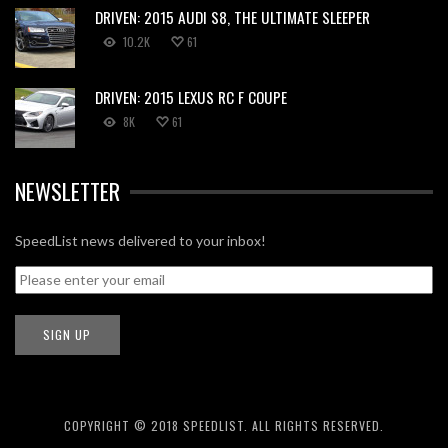
DRIVEN: 2015 AUDI S8, THE ULTIMATE SLEEPER
10.2K
61
DRIVEN: 2015 LEXUS RC F COUPE
8K
61
NEWSLETTER
SpeedList news delivered to your inbox!
COPYRIGHT © 2018 SPEEDLIST. ALL RIGHTS RESERVED.