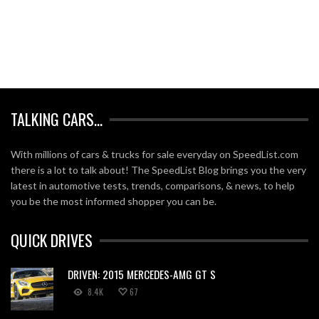
TALKING CARS…
With millions of cars & trucks for sale everyday on SpeedList.com
there is a lot to talk about! The SpeedList Blog brings you the very
latest in automotive tests, trends, comparisons, & news, to help
you be the most informed shopper you can be.
QUICK DRIVES
DRIVEN: 2015 MERCEDES-AMG GT S
8.4K
67