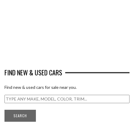
FIND NEW & USED CARS
Find new & used cars for sale near you.