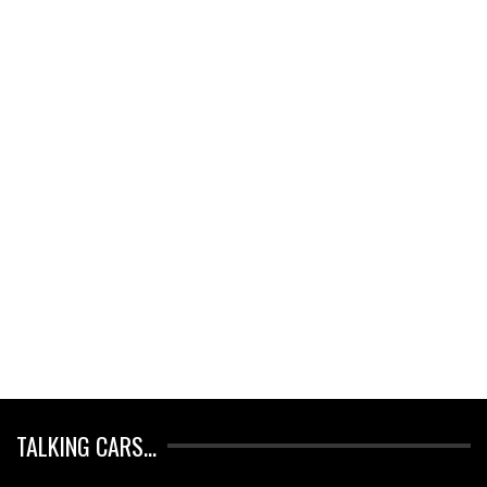
TALKING CARS…