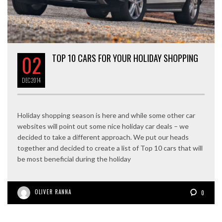
02
TOP 10 CARS FOR YOUR HOLIDAY SHOPPING
DEC
2014
Holiday shopping season is here and while some other car
websites will point out some nice holiday car deals – we
decided to take a different approach. We put our heads
together and decided to create a list of Top 10 cars that will
be most beneficial during the holiday
OLIVER RANNA
0