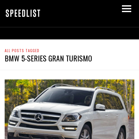
ALL POSTS TAGGED
BMW 5-SERIES GRAN TURISMO