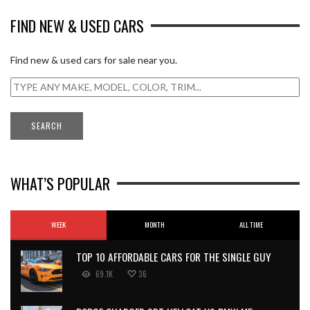
FIND NEW & USED CARS
Find new & used cars for sale near you.
WHAT’S POPULAR
WEEK
MONTH
ALL TIME
TOP 10 AFFORDABLE CARS FOR THE SINGLE GUY
69.1K
36