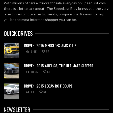
With millions of cars & trucks for sale everyday on SpeedList.com
there is a lot to talk about! The SpeedList Blog brings you the very
latest in automotive tests, trends, comparisons, & news, to help
you be the most informed shopper you can be.
QUICK DRIVES
DRIVEN: 2015 MERCEDES-AMG GT S
8.4K
67
DRIVEN: 2015 AUDI S8, THE ULTIMATE SLEEPER
10.2K
61
DRIVEN: 2015 LEXUS RC F COUPE
8K
61
NEWSLETTER