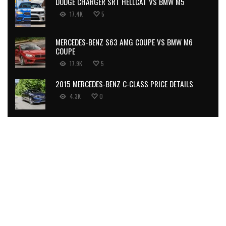
DODGE CHARGER SRT HELLCAT VS BMW M5
17.4K
5
MERCEDES-BENZ S63 AMG COUPE VS BMW M6
COUPE
17.9K
5
2015 MERCEDES-BENZ C-CLASS PRICE DETAILS
4.3K
0