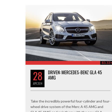
83.33
28
DRIVEN: MERCEDES-BENZ GLA 45
AMG
APR
2014
Take the incredibly powerful four-cylinder and four-
wheel drive system of the Merc A 45 AMG and