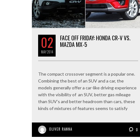
02
FACE OFF FRIDAY: HONDA CR-V VS.
MAZDA MX-5
MAY
2014
The compact crossover segment is a popular one.
Combining the best of an SUV and a car, the
models generally offer a car-like driving experience
with the visibility of an SUV, better gas mileage
than SUV’s and better headroom than cars, these
kinds of mixtures of features seems to satisfy
OLIVER RANNA
0