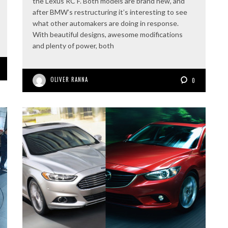
the Lexus RC F. Both models are brand new, and
after BMW’s restructuring it’s interesting to see
what other automakers are doing in response.
With beautiful designs, awesome modifications
and plenty of power, both
OLIVER RANNA
0