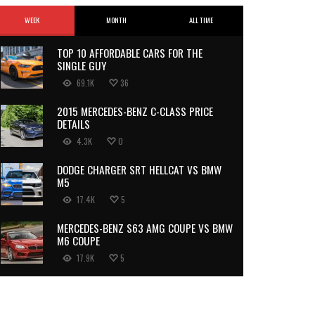
WEEK
MONTH
ALL TIME
TOP 10 AFFORDABLE CARS FOR THE
SINGLE GUY
69.1K
36
2015 MERCEDES-BENZ C-CLASS PRICE
DETAILS
4.3K
0
DODGE CHARGER SRT HELLCAT VS BMW
M5
17.4K
5
MERCEDES-BENZ S63 AMG COUPE VS BMW
M6 COUPE
17.9K
5