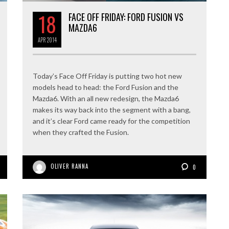
18
FACE OFF FRIDAY: FORD FUSION VS
MAZDA6
APR
2014
Today’s Face Off Friday is putting two hot new
models head to head: the Ford Fusion and the
Mazda6. With an all new redesign, the Mazda6
makes its way back into the segment with a bang,
and it’s clear Ford came ready for the competition
when they crafted the Fusion.
OLIVER RANNA
0