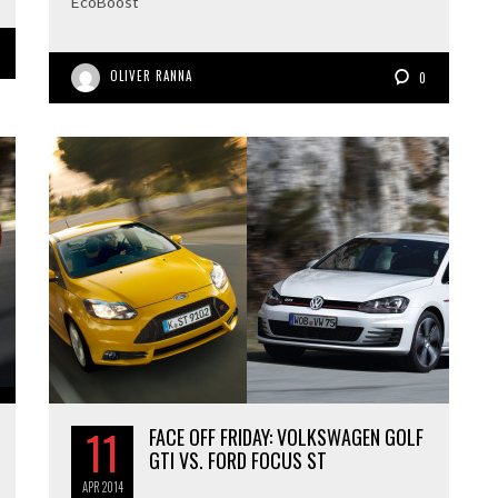
EcoBoost
OLIVER RANNA
0
11
FACE OFF FRIDAY: VOLKSWAGEN GOLF
GTI VS. FORD FOCUS ST
APR
2014