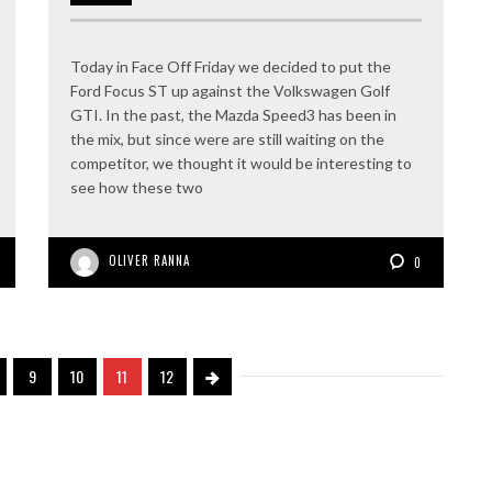
Today in Face Off Friday we decided to put the
Ford Focus ST up against the Volkswagen Golf
GTI. In the past, the Mazda Speed3 has been in
the mix, but since were are still waiting on the
competitor, we thought it would be interesting to
see how these two
OLIVER RANNA
0
9
10
11
12