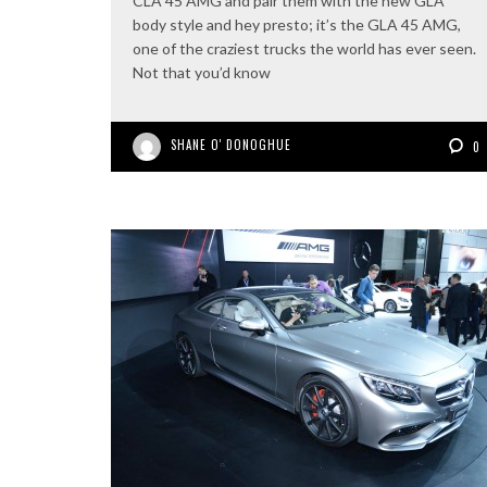
CLA 45 AMG and pair them with the new GLA
body style and hey presto; it’s the GLA 45 AMG,
one of the craziest trucks the world has ever seen.
Not that you’d know
SHANE O' DONOGHUE
0