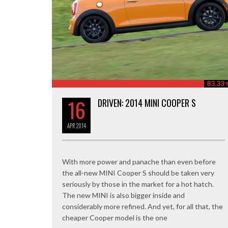
83.33
16
DRIVEN: 2014 MINI COOPER S
APR
2014
With more power and panache than even before
the all-new MINI Cooper S should be taken very
seriously by those in the market for a hot hatch.
The new MINI is also bigger inside and
considerably more refined. And yet, for all that, the
cheaper Cooper model is the one