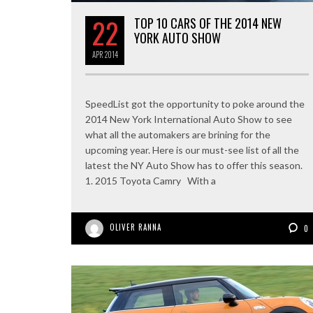
22
TOP 10 CARS OF THE 2014 NEW
YORK AUTO SHOW
APR
2014
SpeedList got the opportunity to poke around the
2014 New York International Auto Show to see
what all the automakers are brining for the
upcoming year. Here is our must-see list of all the
latest the NY Auto Show has to offer this season.
1. 2015 Toyota Camry With a
OLIVER RANNA
0