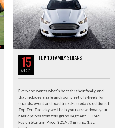
%
15
TOP 10 FAMILY SEDANS
APR
2014
Everyone wants what’s best for their family, and
that includes a safe and roomy set of wheels for
errands, event and road trips. For today’s edition of
Top Ten Tuesday we’ll help you narrow down your
best options from this grand segment. 1. Ford
Fusion Starting Price: $21,970 Engine: 1.5L