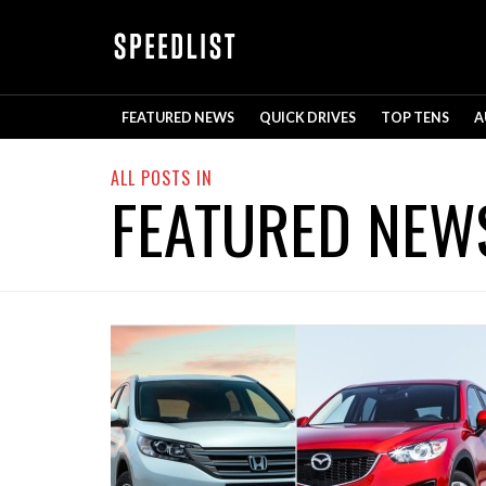
FEATURED NEWS
QUICK DRIVES
TOP TENS
A
ALL POSTS IN
FEATURED NEW