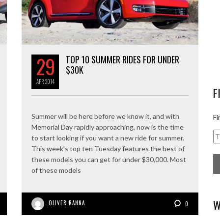
29
TOP 10 SUMMER RIDES FOR UNDER
$30K
APR
2014
F
Summer will be here before we know it, and with
Fi
Memorial Day rapidly approaching, now is the time
to start looking if you want a new ride for summer.
This week’s top ten Tuesday features the best of
these models you can get for under $30,000. Most
of these models
W
OLIVER RANNA
0