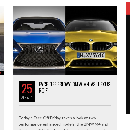
%
25
FACE OFF FRIDAY: BMW M4 VS. LEXUS
RC F
APR
2014
Today’s Face Off Friday takes a look at two
performance enhanced models: the BMW M4 and