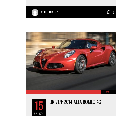
KYLE FORTUNE
0
80
%
15
DRIVEN: 2014 ALFA ROMEO 4C
APR
2014