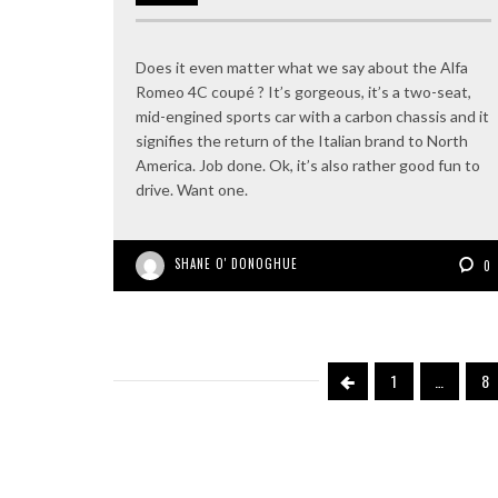
Does it even matter what we say about the Alfa
Romeo 4C coupé ? It’s gorgeous, it’s a two-seat,
mid-engined sports car with a carbon chassis and it
signifies the return of the Italian brand to North
America. Job done. Ok, it’s also rather good fun to
drive. Want one.
SHANE O' DONOGHUE
0
1
…
8