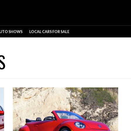
UTO SHOWS
LOCAL CARS FOR SALE
S