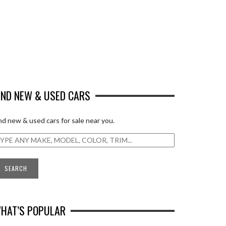
IND NEW & USED CARS
nd new & used cars for sale near you.
HAT’S POPULAR