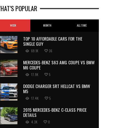
HAT’S POPULAR
WEEK
MONTH
ALL TIME
TOP 10 AFFORDABLE CARS FOR THE
SINGLE GUY
69.1K
36
MERCEDES-BENZ S63 AMG COUPE VS BMW
M6 COUPE
17.9K
5
DODGE CHARGER SRT HELLCAT VS BMW
M5
17.4K
5
2015 MERCEDES-BENZ C-CLASS PRICE
DETAILS
4.3K
0