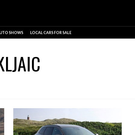
UTO SHOWS
LOCAL CARS FOR SALE
KLJAIC