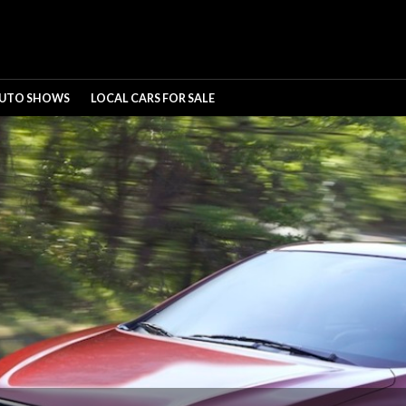
UTO SHOWS
LOCAL CARS FOR SALE