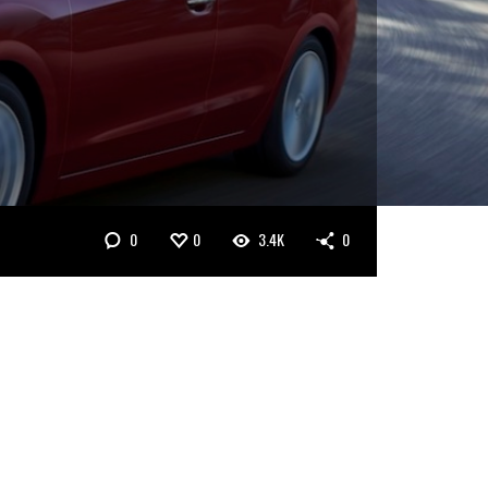
0
0
3.4K
0