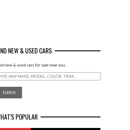
IND NEW & USED CARS
nd new & used cars for sale near you.
HAT’S POPULAR