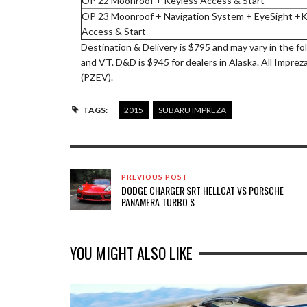
OP 22 Moonroof + Keyless Access & Start
OP 23 Moonroof + Navigation System + EyeSight +K
Access & Start
Destination & Delivery is $795 and may vary in the fo
and VT. D&D is $945 for dealers in Alaska. All Imprez
(PZEV).
TAGS:
2015
SUBARU IMPREZA
PREVIOUS POST
DODGE CHARGER SRT HELLCAT VS PORSCHE
PANAMERA TURBO S
YOU MIGHT ALSO LIKE