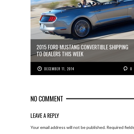
2015 FORD MUSTANG CONVERTIBLE SHIPPING
TO DEALERS THIS WEEK
DECEMBER 11, 2014
0
NO COMMENT
LEAVE A REPLY
Your email address will not be published.
Required field