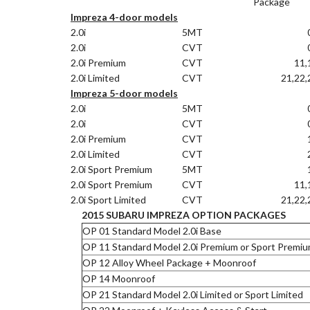
Package
Impreza 4-door models
2.0i
5MT
2.0i
CVT
2.0i Premium
CVT
11,
2.0i Limited
CVT
21,22,
Impreza 5-door models
2.0i
5MT
2.0i
CVT
2.0i Premium
CVT
2.0i Limited
CVT
2.0i Sport Premium
5MT
2.0i Sport Premium
CVT
11,
2.0i Sport Limited
CVT
21,22,
2015 SUBARU IMPREZA OPTION PACKAGES
OP 01 Standard Model 2.0i Base
OP 11 Standard Model 2.0i Premium or Sport Premi
OP 12 Alloy Wheel Package + Moonroof
OP 14 Moonroof
OP 21 Standard Model 2.0i Limited or Sport Limited