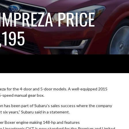
IMPREZA PRICE
,195
eza for the 4-door and 5-door models. A well-equipped 2015
 5-speed manual gear box.
ion has been part of Subaru’s sales success where the company
 six years,” Subaru said in a statement.
iter Boxer engine making 148-hp and features
he Lineartronic CVT is now standard for the Premium and Limited