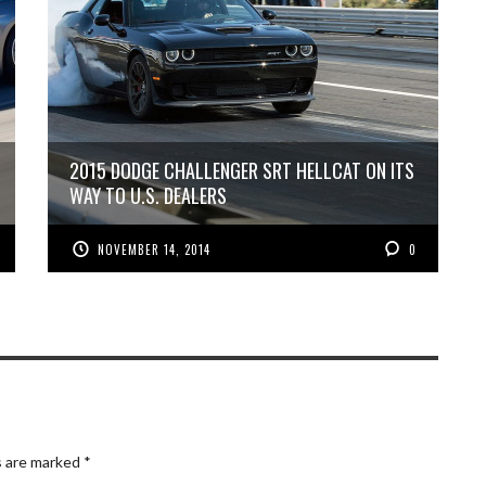
2015 DODGE CHALLENGER SRT HELLCAT ON ITS
WAY TO U.S. DEALERS
NOVEMBER 14, 2014
0
s are marked
*