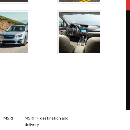
MSRP
MSRP + destination and
delivery