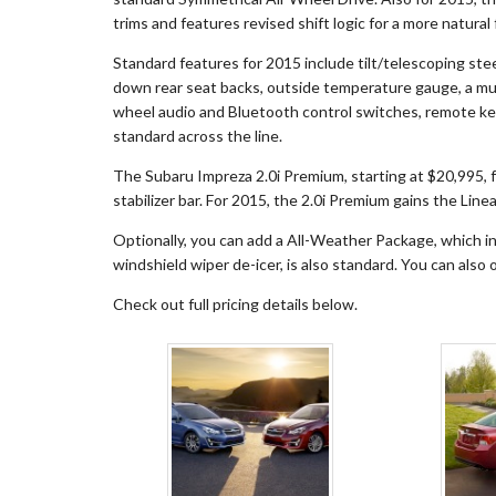
trims and features revised shift logic for a more natural 
Standard features for 2015 include tilt/telescoping ste
down rear seat backs, outside temperature gauge, a mul
wheel audio and Bluetooth control switches, remote key
standard across the line.
The Subaru Impreza 2.0i Premium, starting at $20,995, 
stabilizer bar. For 2015, the 2.0i Premium gains the Lin
Optionally, you can add a All-Weather Package, which in
windshield wiper de-icer, is also standard. You can also
Check out full pricing details below.