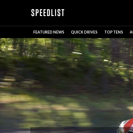
FEATURED NEWS
QUICK DRIVES
TOP TENS
A