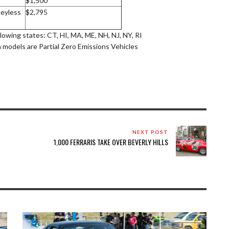
$1,500
eyless
$2,795
llowing states: CT, HI, MA, ME, NH, NJ, NY, RI
a models are Partial Zero Emissions Vehicles
NEXT POST
1,000 FERRARIS TAKE OVER BEVERLY HILLS