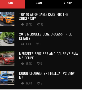
WEEK
MONTH
ALL TIME
TOP 10 AFFORDABLE CARS FOR THE
SINGLE GUY
69.1K
36
2015 MERCEDES-BENZ C-CLASS PRICE
DETAILS
4.3K
0
MERCEDES-BENZ S63 AMG COUPE VS BMW
M6 COUPE
17.9K
5
DODGE CHARGER SRT HELLCAT VS BMW
M5
17.4K
5