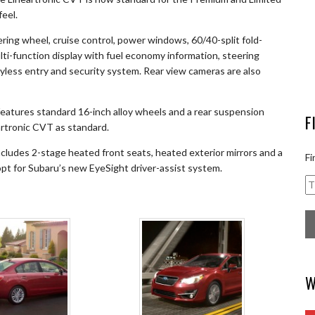
feel.
ering wheel, cruise control, power windows, 60/40-split fold-
ti-function display with fuel economy information, steering
less entry and security system. Rear view cameras are also
features standard 16-inch alloy wheels and a rear suspension
F
eartronic CVT as standard.
cludes 2-stage heated front seats, heated exterior mirrors and a
Fi
 opt for Subaru’s new EyeSight driver-assist system.
W