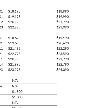
01
$18,195
$18,990
01
$19,195
$19,990
12
$20,995
$21,790
23
$22,295
$23,090
01
$18,695
$19,490
01
$19,695
$20,490
11
$21,495
$22,290
21
$22,795
$23,590
11
$20,995
$21,790
14
$21,995
$22,790
23
$23,295
$24,090
N/A
um
N/A
$1,500
$1,000
N/A