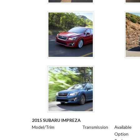
2015 SUBARU IMPREZA
Model/Trim
Transmission
Available
Option