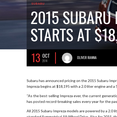
SUBARU
2015 SUBARU 
STARTS AT $18
13
OCT
OLIVER RANNA
2014
Subaru has announced pricing on the 2015 Subaru Impr
Impreza begins at $18,195 with a 2.0 liter engine and a
“As the best-selling Impreza ever, the current generat
has posted record-breaking sales every year for the past
All 2015 Subaru Impreza models are powered by a 2.0 l
standard Symmetrical All-Wheel Drive. Also for 2015, t