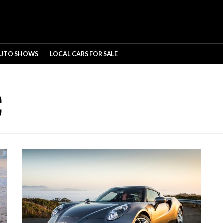
UTO SHOWS
LOCAL CARS FOR SALE
C