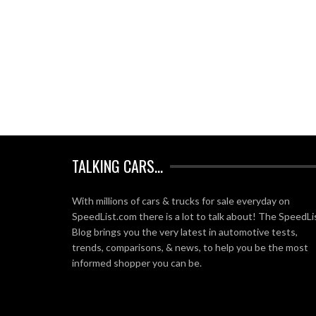
TALKING CARS…
With millions of cars & trucks for sale everyday on
SpeedList.com there is a lot to talk about! The SpeedLi
Blog brings you the very latest in automotive tests,
trends, comparisons, & news, to help you be the most
informed shopper you can be.