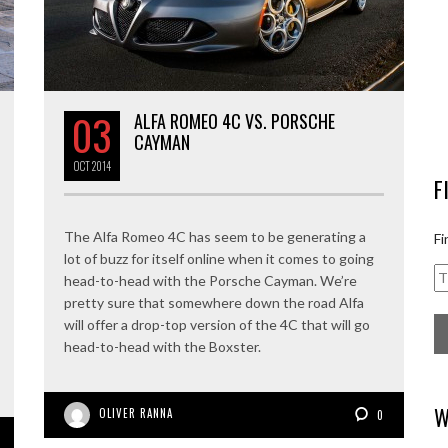
03
ALFA ROMEO 4C VS. PORSCHE
CAYMAN
OCT
2014
F
The Alfa Romeo 4C has seem to be generating a
Fi
lot of buzz for itself online when it comes to going
head-to-head with the Porsche Cayman. We’re
pretty sure that somewhere down the road Alfa
will offer a drop-top version of the 4C that will go
head-to-head with the Boxster.
W
OLIVER RANNA
0