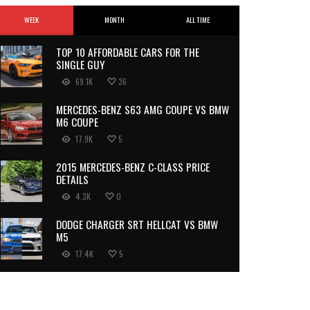
WEEK
MONTH
ALL TIME
TOP 10 AFFORDABLE CARS FOR THE
SINGLE GUY
69.1K
36
MERCEDES-BENZ S63 AMG COUPE VS BMW
M6 COUPE
17.9K
5
2015 MERCEDES-BENZ C-CLASS PRICE
DETAILS
4.3K
0
DODGE CHARGER SRT HELLCAT VS BMW
M5
17.4K
5