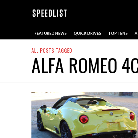
FEATURED NEWS
QUICK DRIVES
TOP TENS
A
ALL POSTS TAGGED
ALFA ROMEO 4