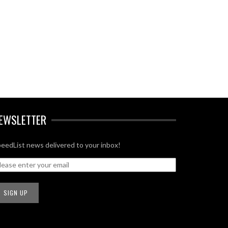
EWSLETTER
eedList news delivered to your inbox!