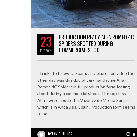
23
PRODUCTION READY ALFA ROMEO 4C
SPIDERS SPOTTED DURING
COMMERCIAL SHOOT
DEC
2014
Thanks to fellow car-parazzi, captured on video the
other day was this duo of very handsome Alfa
Romeo 4C Spiders in full production form, loafing
about during a commercial shoot. The top-less
Alfa’s were spotted in Vázquez de Molina Square,
which is in Andalusia, Spain. Production form seems
to be
DYLAN PHILLIPS
0