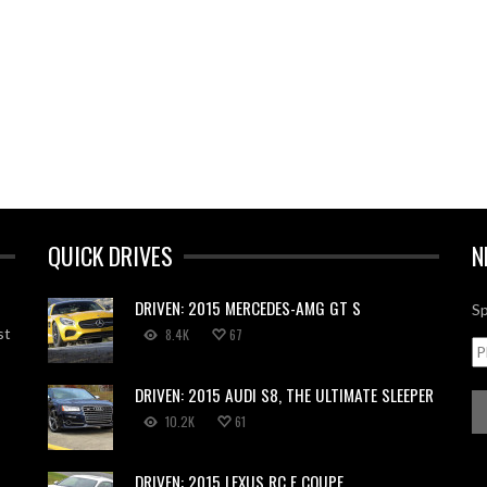
QUICK DRIVES
N
DRIVEN: 2015 MERCEDES-AMG GT S
Sp
st
8.4K
67
DRIVEN: 2015 AUDI S8, THE ULTIMATE SLEEPER
10.2K
61
DRIVEN: 2015 LEXUS RC F COUPE