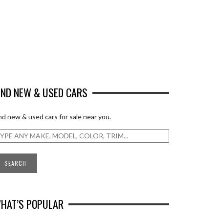
IND NEW & USED CARS
nd new & used cars for sale near you.
HAT’S POPULAR