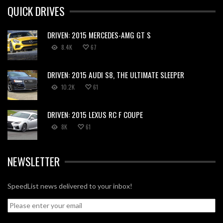
QUICK DRIVES
DRIVEN: 2015 MERCEDES-AMG GT S
8.4K
67
DRIVEN: 2015 AUDI S8, THE ULTIMATE SLEEPER
10.2K
61
DRIVEN: 2015 LEXUS RC F COUPE
8K
61
NEWSLETTER
SpeedList news delivered to your inbox!