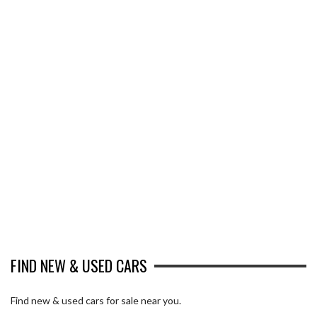
FIND NEW & USED CARS
Find new & used cars for sale near you.