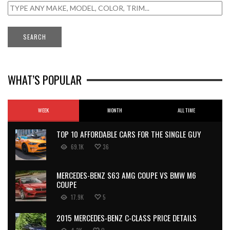
WHAT’S POPULAR
WEEK
MONTH
ALL TIME
TOP 10 AFFORDABLE CARS FOR THE SINGLE GUY
69.1K
36
MERCEDES-BENZ S63 AMG COUPE VS BMW M6
COUPE
17.9K
5
2015 MERCEDES-BENZ C-CLASS PRICE DETAILS