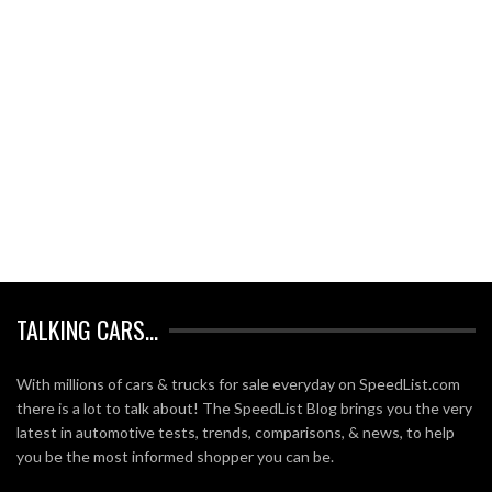
TALKING CARS…
With millions of cars & trucks for sale everyday on SpeedList.com
there is a lot to talk about! The SpeedList Blog brings you the very
latest in automotive tests, trends, comparisons, & news, to help
you be the most informed shopper you can be.