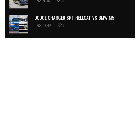
4.3K
0
DODGE CHARGER SRT HELLCAT VS BMW M5
17.4K
5