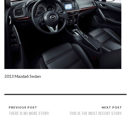
2013 Mazda6 Sedan
PREVIOUS POST
NEXT POST
THERE IS NO MORE STORY.
THIS IS THE MOST RECENT STORY.