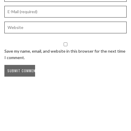
Save my name, email, and website in this browser for the next time
I comment.