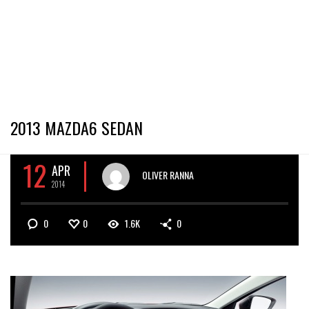
2013 MAZDA6 SEDAN
12
APR
OLIVER RANNA
2014
0
0
1.6K
0