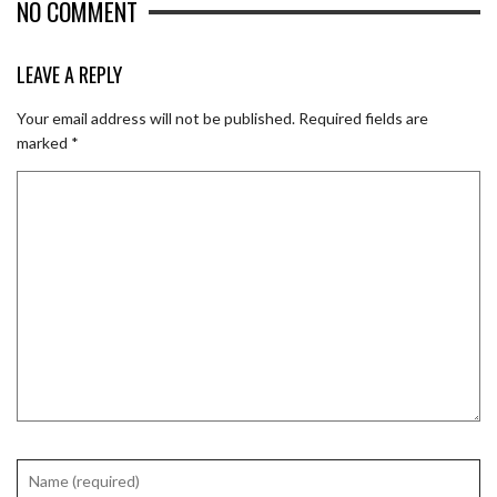
NO COMMENT
LEAVE A REPLY
Your email address will not be published.
Required fields are
marked
*