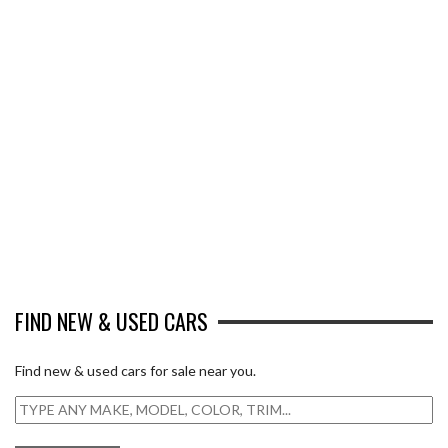
FIND NEW & USED CARS
Find new & used cars for sale near you.