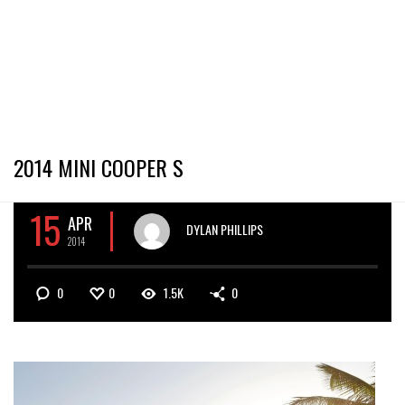
2014 MINI COOPER S
15
APR
DYLAN PHILLIPS
2014
0
0
1.5K
0