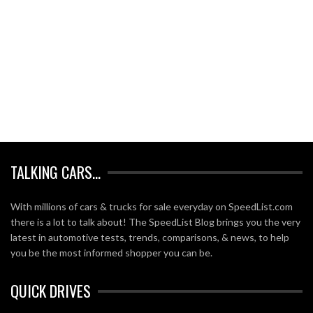
TALKING CARS…
With millions of cars & trucks for sale everyday on SpeedList.com
there is a lot to talk about! The SpeedList Blog brings you the very
latest in automotive tests, trends, comparisons, & news, to help
you be the most informed shopper you can be.
QUICK DRIVES