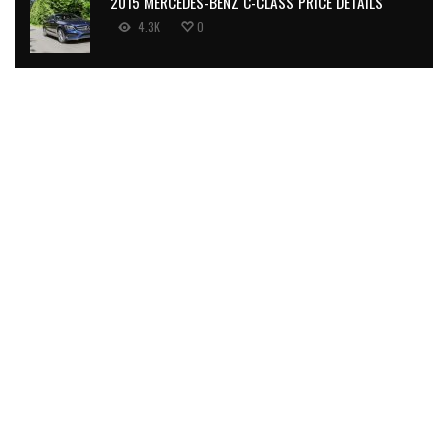
2015 MERCEDES-BENZ C-CLASS PRICE DETAILS
4.3K
0