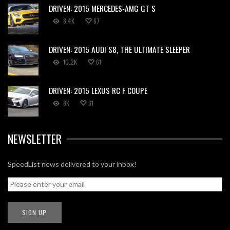
DRIVEN: 2015 MERCEDES-AMG GT S
8.4K
67
DRIVEN: 2015 AUDI S8, THE ULTIMATE SLEEPER
10.2K
61
DRIVEN: 2015 LEXUS RC F COUPE
8K
61
NEWSLETTER
SpeedList news delivered to your inbox!