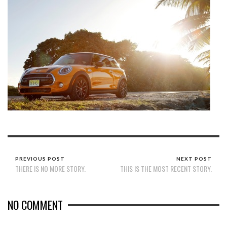
PREVIOUS POST
NEXT POST
THERE IS NO MORE STORY.
THIS IS THE MOST RECENT STORY.
NO COMMENT