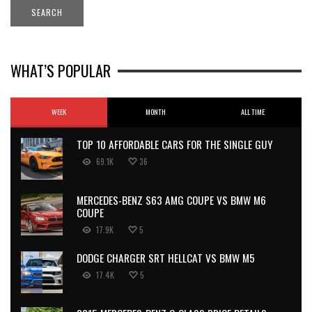
WHAT’S POPULAR
WEEK
MONTH
ALL TIME
TOP 10 AFFORDABLE CARS FOR THE SINGLE GUY
69.1K
36
MERCEDES-BENZ S63 AMG COUPE VS BMW M6
COUPE
17.9K
5
DODGE CHARGER SRT HELLCAT VS BMW M5
17.4K
5