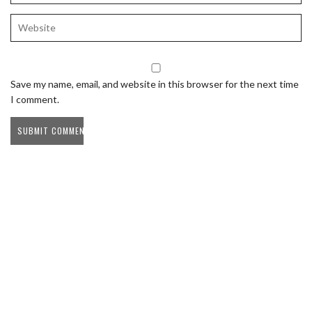
Save my name, email, and website in this browser for the next time
I comment.