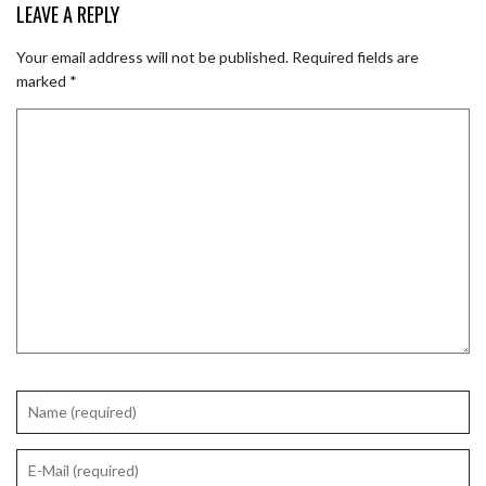
LEAVE A REPLY
Your email address will not be published.
Required fields are
marked
*