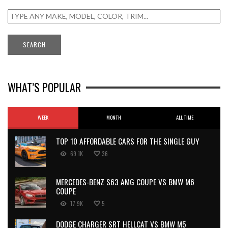
WHAT’S POPULAR
WEEK
MONTH
ALL TIME
TOP 10 AFFORDABLE CARS FOR THE SINGLE GUY
69.1K
36
MERCEDES-BENZ S63 AMG COUPE VS BMW M6
COUPE
17.9K
5
DODGE CHARGER SRT HELLCAT VS BMW M5