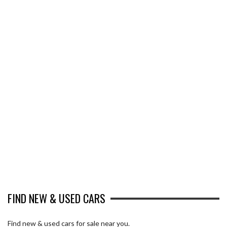
FIND NEW & USED CARS
Find new & used cars for sale near you.