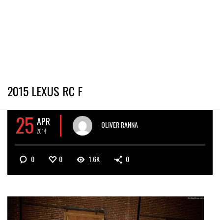
2015 LEXUS RC F
25
APR
OLIVER RANNA
2014
0
0
1.6K
0