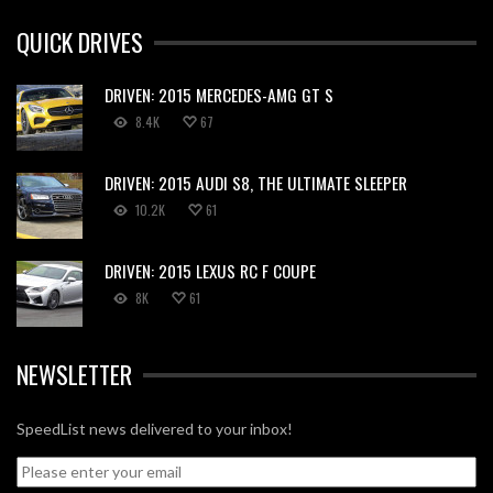
QUICK DRIVES
DRIVEN: 2015 MERCEDES-AMG GT S
8.4K
67
DRIVEN: 2015 AUDI S8, THE ULTIMATE SLEEPER
10.2K
61
DRIVEN: 2015 LEXUS RC F COUPE
8K
61
NEWSLETTER
SpeedList news delivered to your inbox!