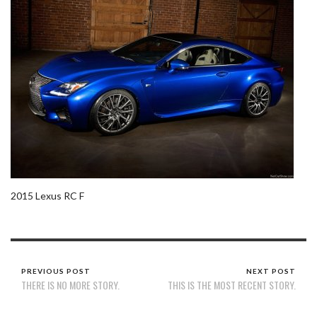
2015 Lexus RC F
PREVIOUS POST
NEXT POST
THERE IS NO MORE STORY.
THIS IS THE MOST RECENT STORY.