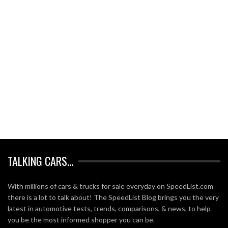
TALKING CARS…
With millions of cars & trucks for sale everyday on SpeedList.com
there is a lot to talk about! The SpeedList Blog brings you the very
latest in automotive tests, trends, comparisons, & news, to help
you be the most informed shopper you can be.