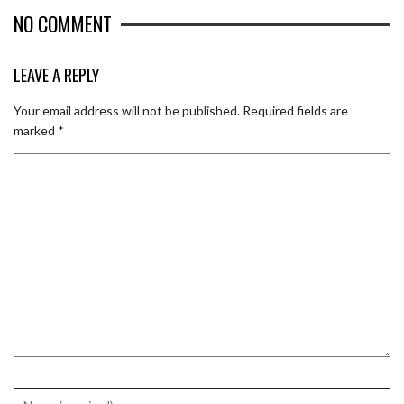
NO COMMENT
LEAVE A REPLY
Your email address will not be published.
Required fields are
marked
*