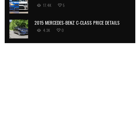
17.4K
5
2015 MERCEDES-BENZ C-CLASS PRICE DETAILS
4.3K
0