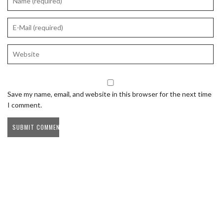
Save my name, email, and website in this browser for the next time
I comment.