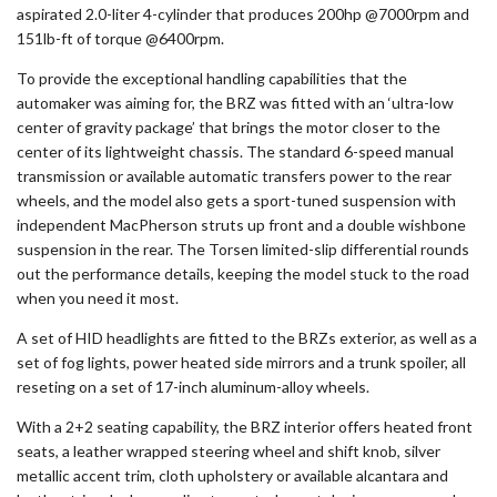
aspirated 2.0-liter 4-cylinder that produces 200hp @7000rpm and
151lb-ft of torque @6400rpm.
To provide the exceptional handling capabilities that the
automaker was aiming for, the BRZ was fitted with an ‘ultra-low
center of gravity package’ that brings the motor closer to the
center of its lightweight chassis. The standard 6-speed manual
transmission or available automatic transfers power to the rear
wheels, and the model also gets a sport-tuned suspension with
independent MacPherson struts up front and a double wishbone
suspension in the rear. The Torsen limited-slip differential rounds
out the performance details, keeping the model stuck to the road
when you need it most.
A set of HID headlights are fitted to the BRZs exterior, as well as a
set of fog lights, power heated side mirrors and a trunk spoiler, all
reseting on a set of 17-inch aluminum-alloy wheels.
With a 2+2 seating capability, the BRZ interior offers heated front
seats, a leather wrapped steering wheel and shift knob, silver
metallic accent trim, cloth upholstery or available alcantara and