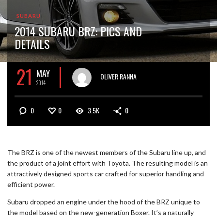
SUBARU
2014 SUBARU BRZ: PICS AND
DETAILS
21
MAY
OLIVER RANNA
2014
0
0
3.5K
0
The BRZ is one of the newest members of the Subaru line up, and
the product of a joint effort with Toyota. The resulting model is an
attractively designed sports car crafted for superior handling and
efficient power.
Subaru dropped an engine under the hood of the BRZ unique to
the model based on the new-generation Boxer. It’s a naturally