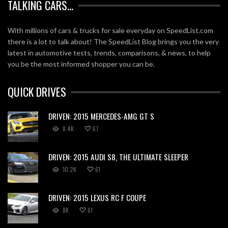
TALKING CARS…
With millions of cars & trucks for sale everyday on SpeedList.com
there is a lot to talk about! The SpeedList Blog brings you the very
latest in automotive tests, trends, comparisons, & news, to help
you be the most informed shopper you can be.
QUICK DRIVES
DRIVEN: 2015 MERCEDES-AMG GT S
8.4K
67
DRIVEN: 2015 AUDI S8, THE ULTIMATE SLEEPER
10.2K
61
DRIVEN: 2015 LEXUS RC F COUPE
8K
61