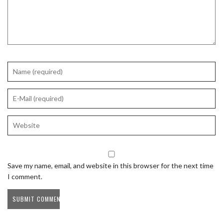
Save my name, email, and website in this browser for the next time
I comment.