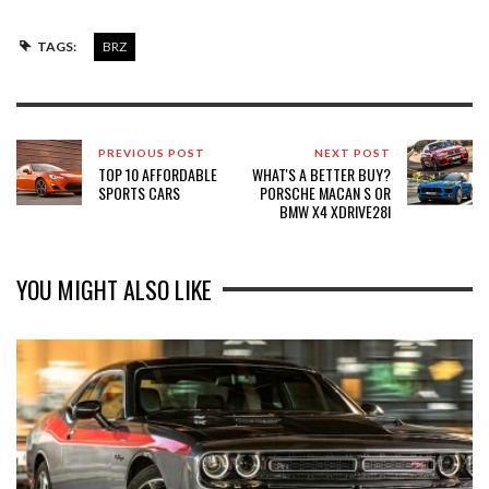
TAGS:
BRZ
PREVIOUS POST
NEXT POST
TOP 10 AFFORDABLE
WHAT'S A BETTER BUY?
SPORTS CARS
PORSCHE MACAN S OR
BMW X4 XDRIVE28I
YOU MIGHT ALSO LIKE