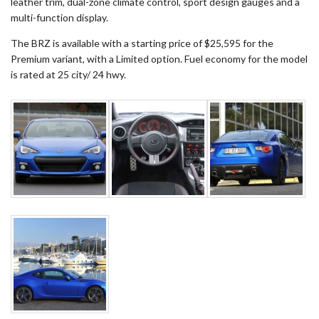
leather trim, dual-zone climate control, sport design gauges and a
multi-function display.
The BRZ is available with a starting price of $25,595 for the
Premium variant, with a Limited option. Fuel economy for the model
is rated at 25 city/ 24 hwy.