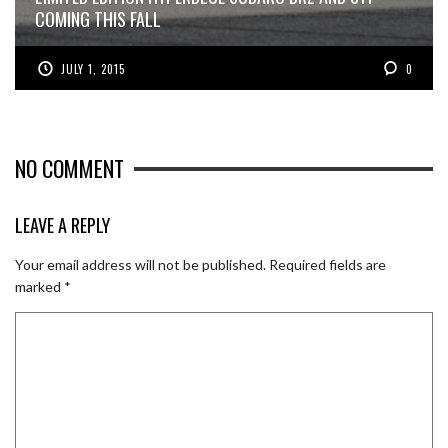
COMING THIS FALL
JULY 1, 2015
0
NO COMMENT
LEAVE A REPLY
Your email address will not be published.
Required fields are
marked
*