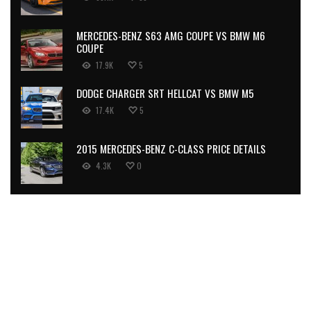
MERCEDES-BENZ S63 AMG COUPE VS BMW M6
COUPE
17.9K
5
DODGE CHARGER SRT HELLCAT VS BMW M5
17.4K
5
2015 MERCEDES-BENZ C-CLASS PRICE DETAILS
4.3K
0