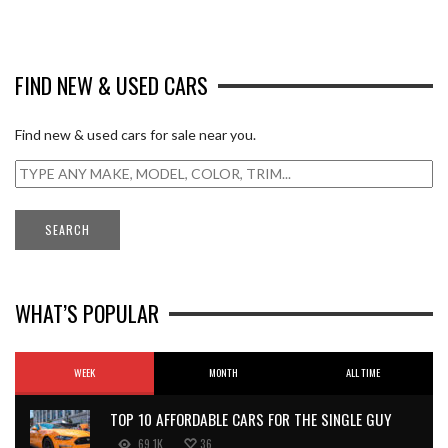
FIND NEW & USED CARS
Find new & used cars for sale near you.
WHAT’S POPULAR
WEEK
MONTH
ALL TIME
TOP 10 AFFORDABLE CARS FOR THE SINGLE GUY
69.1K
36