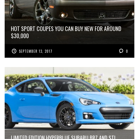
HOT SPORT COUPES YOU CAN BUY NEW FOR AROUND
$30,000
SEPTEMBER 13, 2017
0
LIMITED EDITION HYPERBLUE SUBARU BRZ AND STI