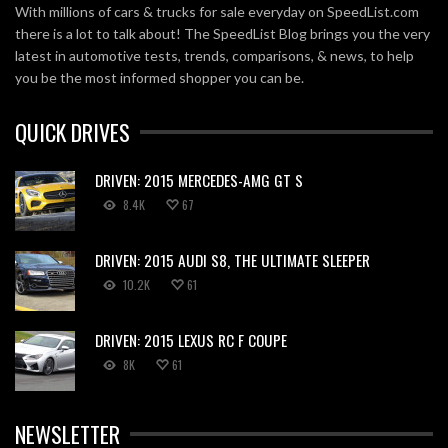
With millions of cars & trucks for sale everyday on SpeedList.com
there is a lot to talk about! The SpeedList Blog brings you the very
latest in automotive tests, trends, comparisons, & news, to help
you be the most informed shopper you can be.
QUICK DRIVES
DRIVEN: 2015 MERCEDES-AMG GT S
8.4K
67
DRIVEN: 2015 AUDI S8, THE ULTIMATE SLEEPER
10.2K
61
DRIVEN: 2015 LEXUS RC F COUPE
8K
61
NEWSLETTER