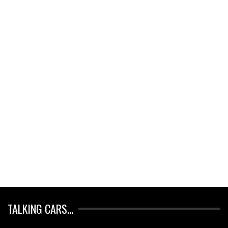
TALKING CARS…