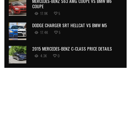
MERCEDES-BENZ S63 AMG COUPE VS BMW M6
COUPE
17.9K
5
DODGE CHARGER SRT HELLCAT VS BMW M5
17.4K
5
2015 MERCEDES-BENZ C-CLASS PRICE DETAILS
4.3K
0