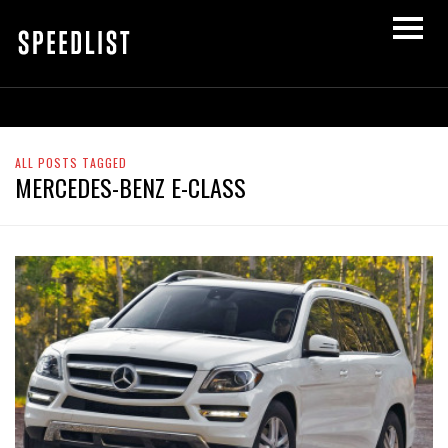
ALL POSTS TAGGED
MERCEDES-BENZ E-CLASS