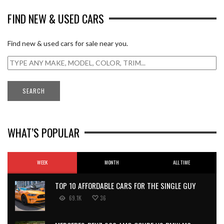
FIND NEW & USED CARS
Find new & used cars for sale near you.
WHAT’S POPULAR
WEEK
MONTH
ALL TIME
TOP 10 AFFORDABLE CARS FOR THE SINGLE GUY
69.1K
36