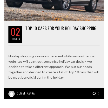
02
TOP 10 CARS FOR YOUR HOLIDAY SHOPPING
DEC
2014
Holiday shopping season is here and while some other car
websites will point out some nice holiday car deals – we
decided to take a different approach. We put our heads
together and decided to create a list of Top 10 cars that will
be most beneficial during the holiday
OLIVER RANNA
0