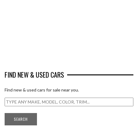
FIND NEW & USED CARS
Find new & used cars for sale near you.