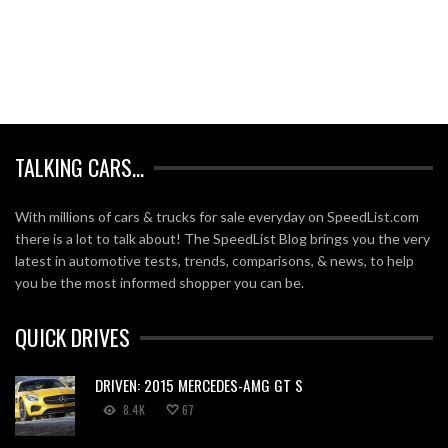
TALKING CARS…
With millions of cars & trucks for sale everyday on SpeedList.com
there is a lot to talk about! The SpeedList Blog brings you the very
latest in automotive tests, trends, comparisons, & news, to help
you be the most informed shopper you can be.
QUICK DRIVES
DRIVEN: 2015 MERCEDES-AMG GT S
8.4K
67