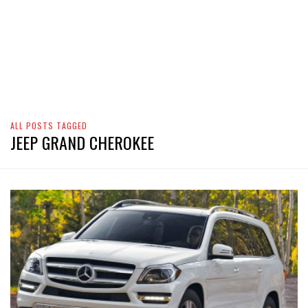
ALL POSTS TAGGED
JEEP GRAND CHEROKEE