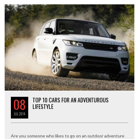
08
TOP 10 CARS FOR AN ADVENTUROUS
LIFESTYLE
JUL
2014
Are you someone who likes to go on an outdoor adventure