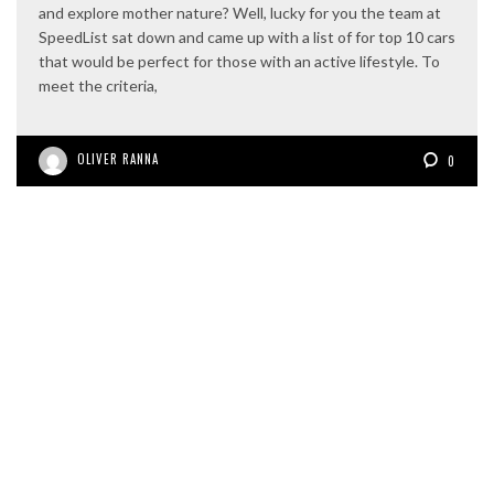
and explore mother nature? Well, lucky for you the team at
SpeedList sat down and came up with a list of for top 10 cars
that would be perfect for those with an active lifestyle. To
meet the criteria,
OLIVER RANNA
0