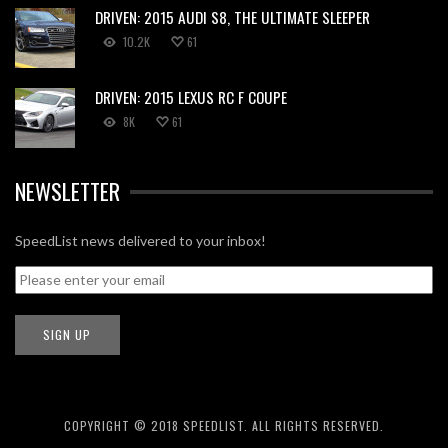
DRIVEN: 2015 AUDI S8, THE ULTIMATE SLEEPER
10.2K
61
DRIVEN: 2015 LEXUS RC F COUPE
8K
61
NEWSLETTER
SpeedList news delivered to your inbox!
COPYRIGHT © 2018 SPEEDLIST. ALL RIGHTS RESERVED.