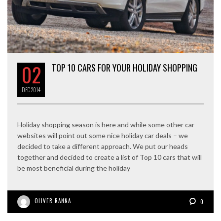
02
TOP 10 CARS FOR YOUR HOLIDAY SHOPPING
DEC
2014
Holiday shopping season is here and while some other car
websites will point out some nice holiday car deals – we
decided to take a different approach. We put our heads
together and decided to create a list of Top 10 cars that will
be most beneficial during the holiday
OLIVER RANNA
0