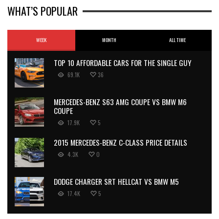
WHAT’S POPULAR
WEEK
MONTH
ALL TIME
TOP 10 AFFORDABLE CARS FOR THE SINGLE GUY
69.1K
36
MERCEDES-BENZ S63 AMG COUPE VS BMW M6
COUPE
17.9K
5
2015 MERCEDES-BENZ C-CLASS PRICE DETAILS
4.3K
0
DODGE CHARGER SRT HELLCAT VS BMW M5
17.4K
5