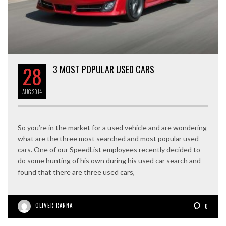
28
3 MOST POPULAR USED CARS
AUG
2014
So you’re in the market for a used vehicle and are wondering
what are the three most searched and most popular used
cars. One of our SpeedList employees recently decided to
do some hunting of his own during his used car search and
found that there are three used cars,
OLIVER RANNA
0