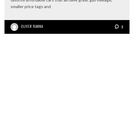
smaller price tags and
OLIVER RANNA
0