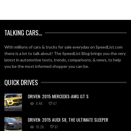
TALKING CARS…
With millions of cars & trucks for sale everyday on SpeedList.com
there is a lot to talk about! The SpeedList Blog brings you the very
latest in automotive tests, trends, comparisons, & news, to help
you be the most informed shopper you can be.
QUICK DRIVES
DRIVEN: 2015 MERCEDES-AMG GT S
8.4K
67
DRIVEN: 2015 AUDI S8, THE ULTIMATE SLEEPER
10.2K
61