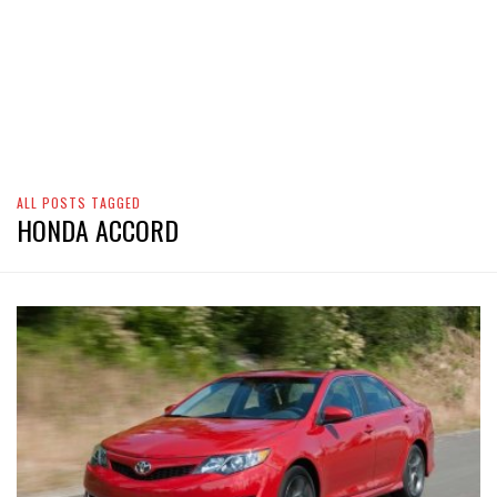
ALL POSTS TAGGED
HONDA ACCORD