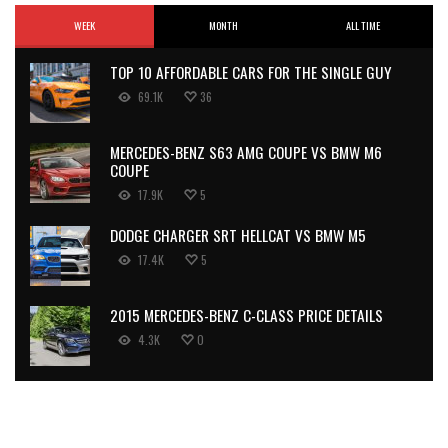
WEEK
MONTH
ALL TIME
TOP 10 AFFORDABLE CARS FOR THE SINGLE GUY
69.1K
36
MERCEDES-BENZ S63 AMG COUPE VS BMW M6
COUPE
17.9K
5
DODGE CHARGER SRT HELLCAT VS BMW M5
17.4K
5
2015 MERCEDES-BENZ C-CLASS PRICE DETAILS
4.3K
0