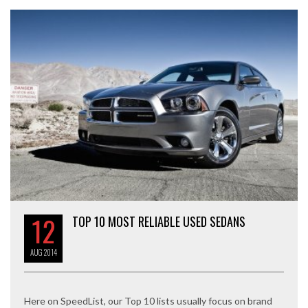
12
TOP 10 MOST RELIABLE USED SEDANS
AUG
2014
Here on SpeedList, our Top 10 lists usually focus on brand