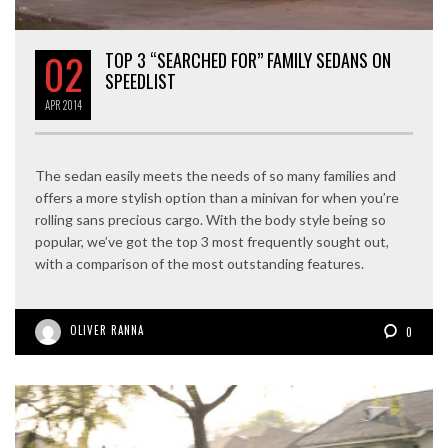
02
TOP 3 “SEARCHED FOR” FAMILY SEDANS ON
SPEEDLIST
APR
2014
The sedan easily meets the needs of so many families and
offers a more stylish option than a minivan for when you’re
rolling sans precious cargo. With the body style being so
popular, we’ve got the top 3 most frequently sought out,
with a comparison of the most outstanding features.
OLIVER RANNA
0