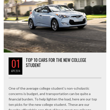
01
TOP 10 CARS FOR THE NEW COLLEGE
STUDENT
APR
2014
One of the average college student’s non-scholastic
concerns is budget, and transportation can be quite a
financial burden. To help lighten the load, here are our top
ten picks for the new college student. These are our
favorite affordable cars that all have great gas mileage,