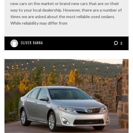
new cars on the market or brand new cars that are on their
way to your local dealership. However, there are a number of
times we are asked about the most reliable used sedans.
While reliability may differ from
OLIVER RANNA
0