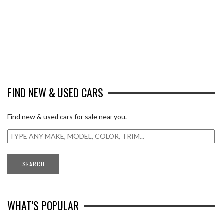
FIND NEW & USED CARS
Find new & used cars for sale near you.
WHAT’S POPULAR