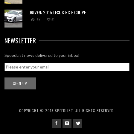
DRIVEN: 2015 LEXUS RC F COUPE
8K
61
NEWSLETTER
SpeedList news delivered to your inbox!
COPYRIGHT © 2018 SPEEDLIST. ALL RIGHTS RESERVED.